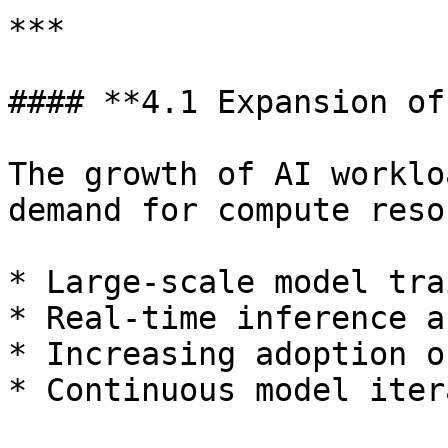
***

#### **4.1 Expansion of
The growth of AI worklo
demand for compute reso
* Large-scale model tra
* Real-time inference a
* Increasing adoption o
* Continuous model iter