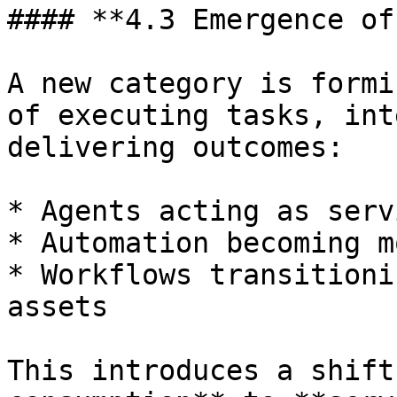
#### **4.3 Emergence of
A new category is formi
of executing tasks, int
delivering outcomes:

* Agents acting as serv
* Automation becoming m
* Workflows transitioni
assets

This introduces a shift