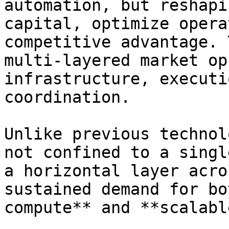
automation, but reshapi
capital, optimize opera
competitive advantage. 
multi-layered market op
infrastructure, executi
coordination.

Unlike previous technol
not confined to a singl
a horizontal layer acro
sustained demand for bo
compute** and **scalabl