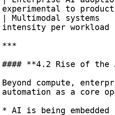
experimental to product
| Multimodal systems   
intensity per workload 
***

#### **4.2 Rise of the 
Beyond compute, enterpr
automation as a core op
* AI is being embedded 