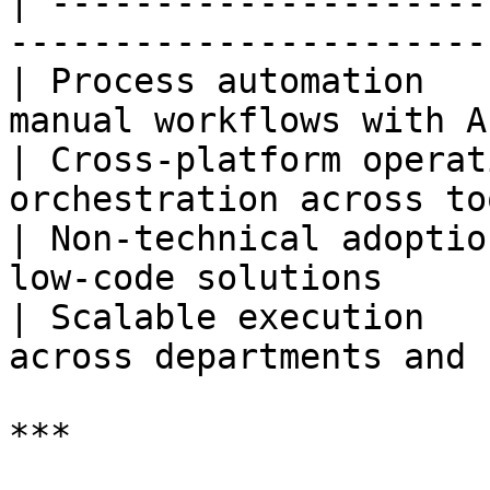
| ---------------------
-----------------------
| Process automation   
manual workflows with A
| Cross-platform operat
orchestration across to
| Non-technical adoptio
low-code solutions     
| Scalable execution   
across departments and 
***
