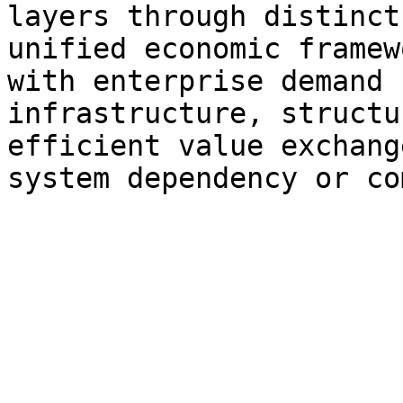
layers through distinct
unified economic framew
with enterprise demand 
infrastructure, structu
efficient value exchang