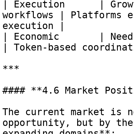
| Execution      | Grow
workflows | Platforms e
execution |

| Economic       | Need f
| Token-based coordinat
***

#### **4.6 Market Posit
The current market is n
opportunity, but by the
expanding domains**:
