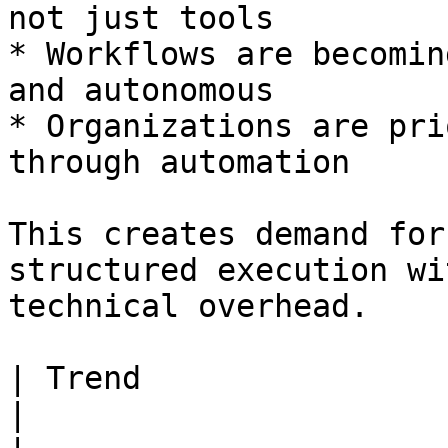
not just tools

* Workflows are becomin
and autonomous

* Organizations are pri
through automation

This creates demand for
structured execution wi
technical overhead.

| Trend                     | Opportunity       
|
