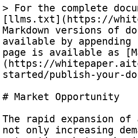
> For the complete docu
[llms.txt](https://whit
Markdown versions of do
available by appending 
page is available as [M
(https://whitepaper.ait
started/publish-your-do
# Market Opportunity

The rapid expansion of 
not only increasing dem