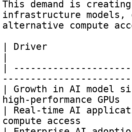
This demand is creating
infrastructure models, 
alternative compute acc
| Driver                    | Market Impac
|

| ---------------------
-----------------------
| Growth in AI model si
high-performance GPUs  
| Real-time AI applicat
compute access         
| Enterprise AI adoptio