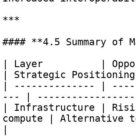
***

#### **4.5 Summary of M
| Layer          | Opportunity           
| Strategic Positioning
| -------------- | ----
--- | -----------------
| Infrastructure | Risi
compute | Alternative to 
|
