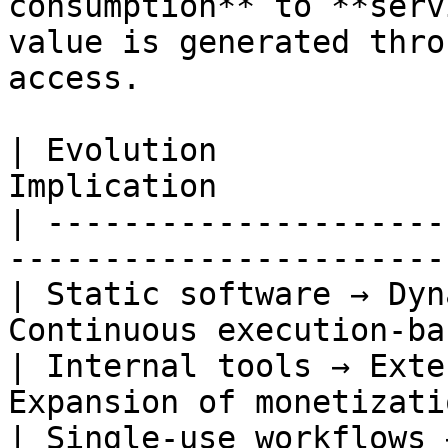
consumption** to **serv
value is generated thro
access.

| Evolution            
Implication            
| ---------------------
-----------------------
| Static software → Dyn
Continuous execution-ba
| Internal tools → Exte
Expansion of monetizati
| Single-use workflows 