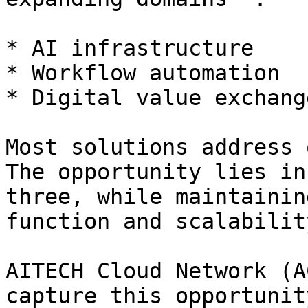
* AI infrastructure

* Workflow automation

* Digital value exchange
Most solutions address 
The opportunity lies in
three, while maintainin
function and scalability
AITECH Cloud Network (A
capture this opportunit