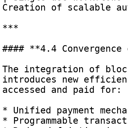
Creation of scalable au
***

#### **4.4 Convergence 
The integration of bloc
introduces new efficien
accessed and paid for:

* Unified payment mecha
* Programmable transact