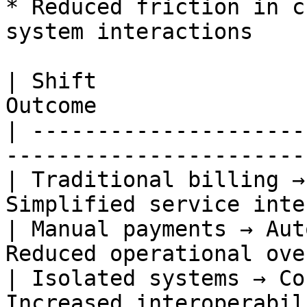
* Reduced friction in c
system interactions

| Shift                
Outcome                
| ---------------------
------------------------
| Traditional billing →
Simplified service inte
| Manual payments → Aut
Reduced operational ove
| Isolated systems → Co
Increased interoperabil