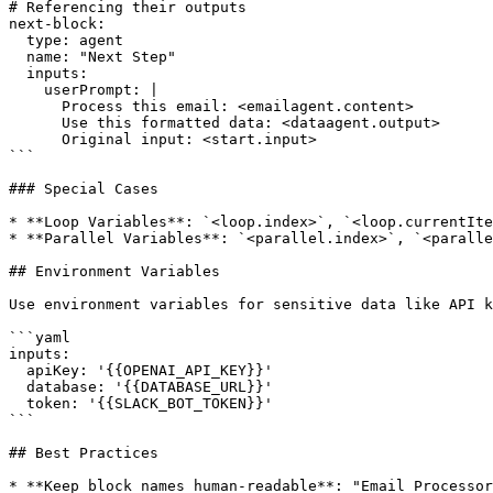
# Referencing their outputs

next-block:

  type: agent

  name: "Next Step"

  inputs:

    userPrompt: |

      Process this email: <emailagent.content>

      Use this formatted data: <dataagent.output>

      Original input: <start.input>

```

### Special Cases

* **Loop Variables**: `<loop.index>`, `<loop.currentIte
* **Parallel Variables**: `<parallel.index>`, `<paralle
## Environment Variables

Use environment variables for sensitive data like API k
```yaml

inputs:

  apiKey: '{{OPENAI_API_KEY}}'

  database: '{{DATABASE_URL}}'

  token: '{{SLACK_BOT_TOKEN}}'

```

## Best Practices

* **Keep block names human-readable**: "Email Processor