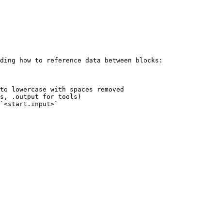
ding how to reference data between blocks:

to lowercase with spaces removed

s, .output for tools)

`<start.input>`
