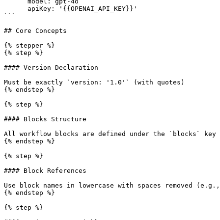
      model: gpt-4o

      apiKey: '{{OPENAI_API_KEY}}'

```

## Core Concepts

{% stepper %}

{% step %}

#### Version Declaration

Must be exactly `version: '1.0'` (with quotes)

{% endstep %}

{% step %}

#### Blocks Structure

All workflow blocks are defined under the `blocks` key

{% endstep %}

{% step %}

#### Block References

Use block names in lowercase with spaces removed (e.g.,
{% endstep %}

{% step %}
