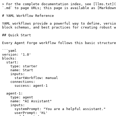
> For the complete documentation index, see [llms.txt](
`.md` to page URLs; this page is available as [Markdown
# YAML Workflow Reference

YAML workflows provide a powerful way to define, versio
block schemas, and best practices for creating robust w
## Quick Start

Every Agent Forge workflow follows this basic structure
```yaml

version: '1.0'

blocks:

  start:

    type: starter

    name: Start

    inputs:

      startWorkflow: manual

    connections:

      success: agent-1

  agent-1:

    type: agent

    name: "AI Assistant"

    inputs:

      systemPrompt: "You are a helpful assistant."

      userPrompt: 'Hi'
