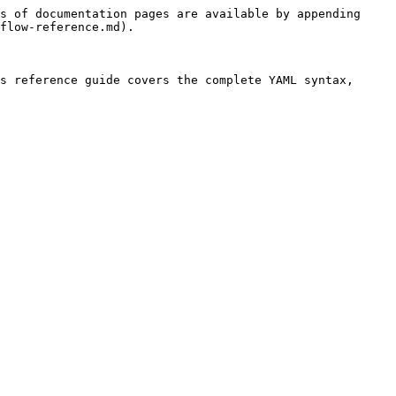
s of documentation pages are available by appending 
flow-reference.md).

s reference guide covers the complete YAML syntax, 