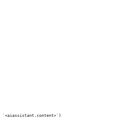
 `<aiassistant.content>`)
