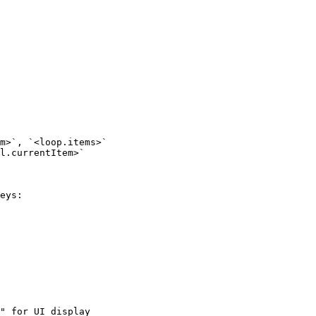
m>`, `<loop.items>`

l.currentItem>`

eys:

" for UI display
