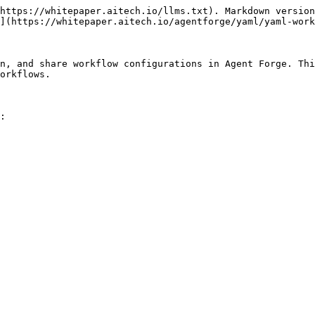
https://whitepaper.aitech.io/llms.txt). Markdown version
](https://whitepaper.aitech.io/agentforge/yaml/yaml-work
n, and share workflow configurations in Agent Forge. Thi
orkflows.

:
