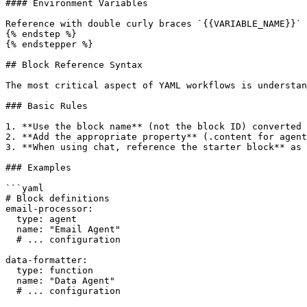
#### Environment Variables

Reference with double curly braces `{{VARIABLE_NAME}}`

{% endstep %}

{% endstepper %}

## Block Reference Syntax

The most critical aspect of YAML workflows is understan
### Basic Rules

1. **Use the block name** (not the block ID) converted 
2. **Add the appropriate property** (.content for agent
3. **When using chat, reference the starter block** as 
### Examples

```yaml

# Block definitions

email-processor:

  type: agent

  name: "Email Agent"

  # ... configuration

data-formatter:

  type: function

  name: "Data Agent"

  # ... configuration
