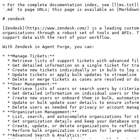
> For the complete documentation index, see [llms.txt](https://whitepaper.aitech.io/llms.txt). Markdown versions of documentation pages are available by appending `.md` to page URLs; this page is available as [Markdown](https://whitepaper.aitech.io/agentforge/tools/zendesk.md).

# zendesk

[Zendesk](https://www.zendesk.com/) is a leading customer service and support platform that empowers organizations to efficiently manage support tickets, users, and organizations through a robust set of tools and APIs. The Zendesk integration in Agent Forge lets your agents automate key support operations and synchronize your support data with the rest of your workflow.

With Zendesk in Agent Forge, you can:

* **Manage Tickets:**
  * Retrieve lists of support tickets with advanced filtering and sorting.
  * Get detailed information on a single ticket for tracking and resolution.
  * Create new tickets individually or in bulk to log customer issues programmatically.
  * Update tickets or apply bulk updates to streamline complex workflows.
  * Delete or merge tickets as cases are resolved or duplicates arise.
* **User Management:**
  * Retrieve lists of users or search users by criteria to keep your customer and agent directories up-to-date.
  * Get detailed information on individual users or the current logged-in user.
  * Create new users or onboard them in bulk, automating customer and agent provisioning.
  * Update or bulk update user details to ensure information accuracy.
  * Delete users as needed for privacy or account management.
* **Organization Management:**
  * List, search, and autocomplete organizations for streamlined support and account management.
  * Get organization details and keep your database organized.
  * Create, update, or delete organizations to reflect changes in your customer base.
  * Perform bulk organization creation for large onboarding efforts.
* **Advanced Search & Analytics:**
  * Use versatile search endpoints to quickly locate tickets, users, or organizations by any field.
  * Retrieve counts of search results to power reporting and analytics.

By leveraging Zendesk’s Agent Forge integration, your automated workflows can seamlessly handle support ticket triage, user onboarding/offboarding, company management, and keep your support operations running smoothly. Whether you’re integrating support with product, CRM, or automation systems, Zendesk tools in Agent Forge provide robust, programmatic control to power best-in-class support at scale.

## Usage Instructions

Integrate Zendesk into the workflow. Can get tickets, get ticket, create ticket, create tickets bulk, update ticket, update tickets bulk, delete ticket, merge tickets, get users, get user, get current user, search users, create user, create users bulk, update user, update users bulk, delete user, get organizations, get organization, autocomplete organizations, create organization, create organizations bulk, update organization, delete organization, search, search count.

## Tools

### `zendesk_get_tickets`

Retrieve a list of tickets from Zendesk with optional filtering

#### Input

| Parameter        | Type   | Required | Description                                                          |
| ---------------- | ------ | -------- | -------------------------------------------------------------------- |
| `email`          | string | Yes      | Your Zende