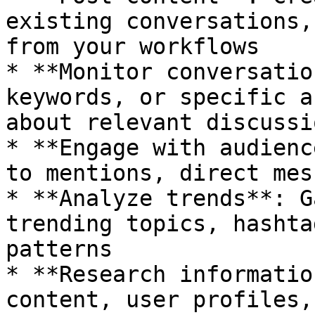
existing conversations,
from your workflows

* **Monitor conversatio
keywords, or specific a
about relevant discussio
* **Engage with audienc
to mentions, direct mes
* **Analyze trends**: G
trending topics, hashta
patterns

* **Research informatio
content, user profiles,