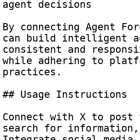
agent decisions

By connecting Agent For
can build intelligent a
consistent and responsi
while adhering to platf
practices.

## Usage Instructions

Connect with X to post 
search for information,
Integrate social media 