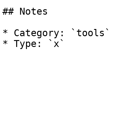
## Notes

* Category: `tools`
