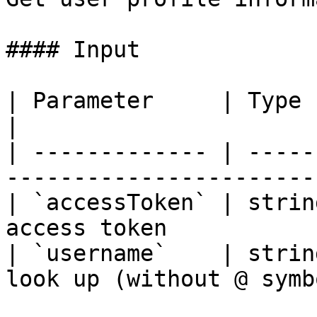
#### Input

| Parameter     | Type   | Required 
|

| ------------- | -----
-----------------------
| `accessToken` | strin
access token           
| `username`    | strin
look up (without @ symb