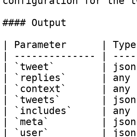
configuration for the t
#### Output

| Parameter      | Type
| -------------- | ----
| `tweet`        | json
| `replies`      | any 
| `context`      | any 
| `tweets`       | json
| `includes`     | any 
| `meta`         | json
| `user`         | json