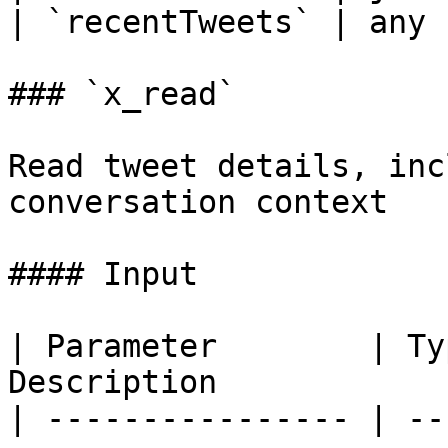
| `recentTweets` | any 
### `x_read`

Read tweet details, inc
conversation context

#### Input

| Parameter        | Ty
Description            
| ---------------- | --