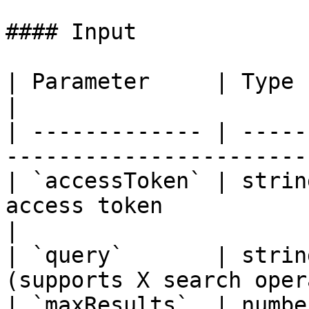
#### Input

| Parameter     | Type   | Required | Descript
|

| ------------- | -----
-----------------------
| `accessToken` | strin
access token                                        
|

| `query`       | strin
(supports X search oper
| `maxResults`  | numbe