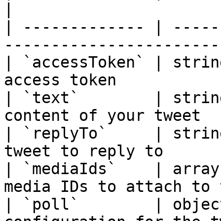
|

| ------------- | -----
-----------------------
| `accessToken` | strin
access token           
| `text`        | strin
content of your tweet  
| `replyTo`     | strin
tweet to reply to      
| `mediaIds`    | array
media IDs to attach to 
| `poll`        | objec