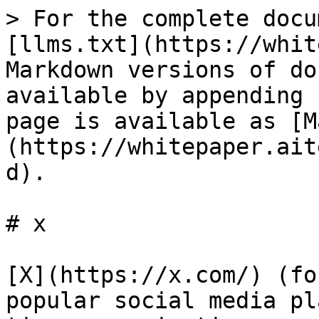
> For the complete docu
[llms.txt](https://whit
Markdown versions of do
available by appending 
page is available as [M
(https://whitepaper.ait
d).

# x

[X](https://x.com/) (fo
popular social media pl