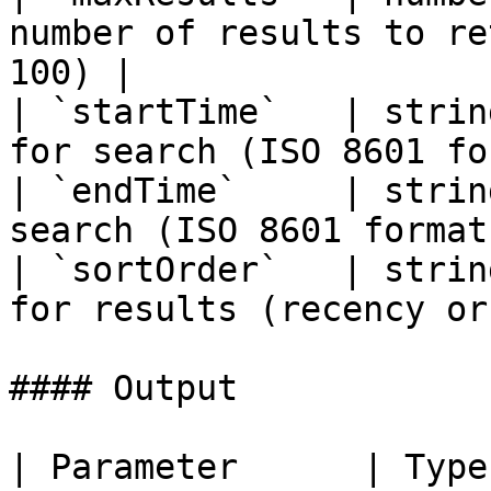
number of results to re
100) |

| `startTime`   | strin
for search (ISO 8601 fo
| `endTime`     | strin
search (ISO 8601 format
| `sortOrder`   | strin
for results (recency or
#### Output

| Parameter      | Type