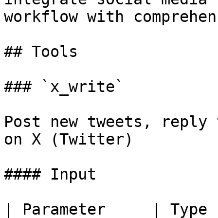
workflow with comprehen
## Tools

### `x_write`

Post new tweets, reply 
on X (Twitter)

#### Input

| Parameter     | Type   | Required |