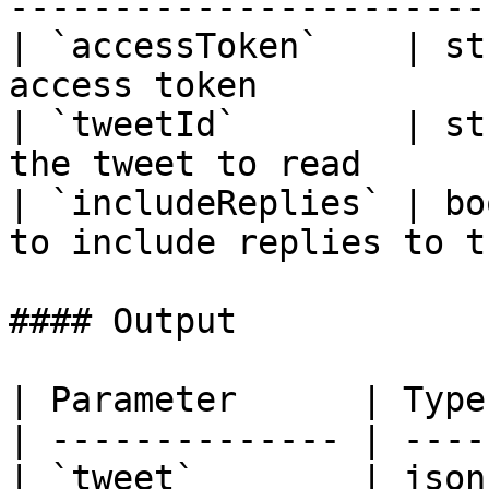
-----------------------
| `accessToken`    | st
access token           
| `tweetId`        | st
the tweet to read      
| `includeReplies` | bo
to include replies to t
#### Output

| Parameter      | Type
| -------------- | ----
| `tweet`        | json