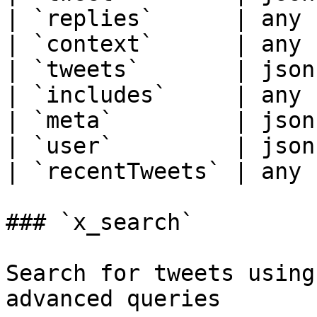
| `replies`      | any 
| `context`      | any 
| `tweets`       | json
| `includes`     | any 
| `meta`         | json
| `user`         | json
| `recentTweets` | any 
### `x_search`

Search for tweets using
advanced queries
