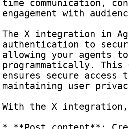
time communication, con
engagement with audienc
The X integration in Ag
authentication to secur
allowing your agents to
programmatically. This 
ensures secure access t
maintaining user privac
With the X integration,
* **Post content**: Cre