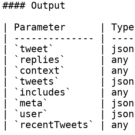
#### Output

| Parameter      | Type
| -------------- | ----
| `tweet`        | json
| `replies`      | any 
| `context`      | any 
| `tweets`       | json
| `includes`     | any 
| `meta`         | json
| `user`         | json
| `recentTweets` | any 