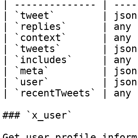
| -------------- | ----
| `tweet`        | json
| `replies`      | any 
| `context`      | any 
| `tweets`       | json
| `includes`     | any 
| `meta`         | json
| `user`         | json
| `recentTweets` | any 
### `x_user`

Get user profile inform