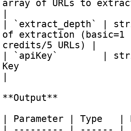
array of URLs to extract content from     
|

| `extract_depth` | str
of extraction (basic=1 
credits/5 URLs) |

| `apiKey`        | str
Key                                                             
|

**Output**

| Parameter | Type   | 
| --------- | ------ | 