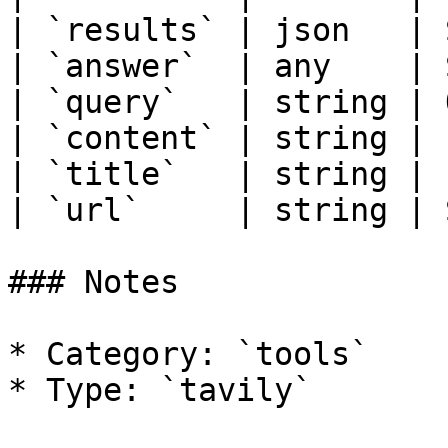
| `results` | json   | 
| `answer`  | any    | 
| `query`   | string | 
| `content` | string | 
| `title`   | string | 
| `url`     | string | 
### Notes

* Category: `tools`
