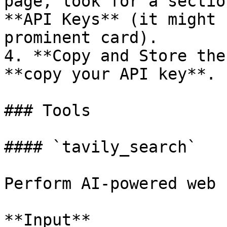
page, look for a sectio
**API Keys** (it might 
prominent card).

4. **Copy and Store the
**copy your API key**.

### Tools

#### `tavily_search`

Perform AI-powered web 
**Input**
