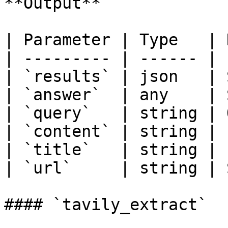
**Output**

| Parameter | Type   | 
| --------- | ------ | 
| `results` | json   | 
| `answer`  | any    | 
| `query`   | string | 
| `content` | string | 
| `title`   | string | 
| `url`     | string | 
#### `tavily_extract`
