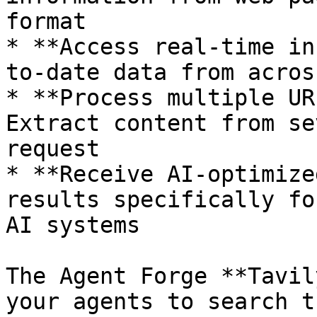
format

* **Access real-time in
to-date data from acros
* **Process multiple UR
Extract content from se
request

* **Receive AI-optimize
results specifically fo
AI systems

The Agent Forge **Tavil
your agents to search t