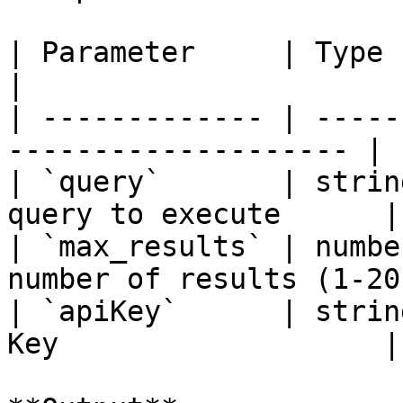
| Parameter     | Type   | Requir
|

| ------------- | -----
-------------------- |

| `query`       | strin
query to execute      |

| `max_results` | numbe
number of results (1-20)
| `apiKey`      | strin
Key                   |
