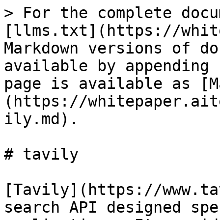
> For the complete docu
[llms.txt](https://whit
Markdown versions of do
available by appending 
page is available as [M
(https://whitepaper.ait
ily.md).

# tavily

[Tavily](https://www.ta
search API designed spe