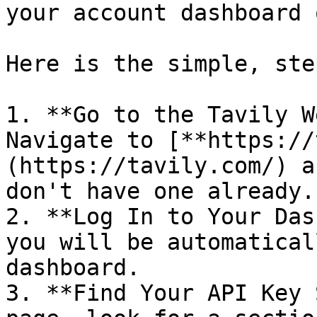
your account dashboard 
Here is the simple, ste
1. **Go to the Tavily W
Navigate to [**https://
(https://tavily.com/) a
don't have one already.

2. **Log In to Your Das
you will be automatical
dashboard.

3. **Find Your API Key 