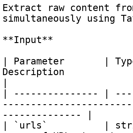
Extract raw content fro
simultaneously using Tav
**Input**

| Parameter       | Typ
Description                                                                
|

| --------------- | ---
-----------------------
-------------- |

| `urls`          | str