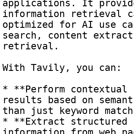
applications. It provid
information retrieval c
optimized for AI use ca
search, content extract
retrieval.

With Tavily, you can:

* **Perform contextual 
results based on semant
than just keyword matchi
* **Extract structured 
information from web pa