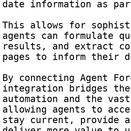
date information as par
This allows for sophist
agents can formulate qu
results, and extract co
pages to inform their d
By connecting Agent For
integration bridges the
automation and the vast
allowing agents to acce
stay current, provide a
deliver more value to u