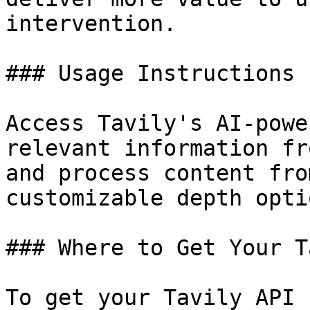
intervention.

### Usage Instructions

Access Tavily's AI-powe
relevant information fr
and process content fro
customizable depth optio
### Where to Get Your T
To get your Tavily API 