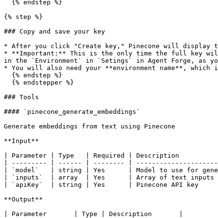
  {% endstep %}

{% step %}

### Copy and save your key

* After you click "Create key," Pinecone will display t
* **Important:** This is the only time the full key wil
in the `Environment` in `Setings` in Agent Forge, as yo
* You will also need your **environment name**, which i
  {% endstep %}

  {% endstepper %}

### Tools

#### `pinecone_generate_embeddings`

Generate embeddings from text using Pinecone

**Input**

| Parameter | Type   | Required | Description          
| --------- | ------ | -------- | ---------------------
| `model`   | string | Yes      | Model to use for gene
| `inputs`  | array  | Yes      | Array of text inputs 
| `apiKey`  | string | Yes      | Pinecone API key     
**Output**

| Parameter       | Type | Description       |
