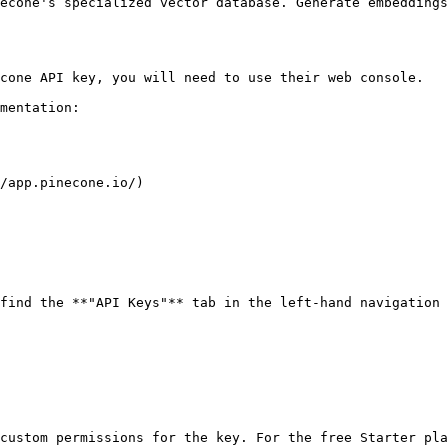
econe's specialized vector database. Generate embeddings
cone API key, you will need to use their web console.

mentation:

/app.pinecone.io/)

find the **"API Keys"** tab in the left-hand navigation 
custom permissions for the key. For the free Starter pla