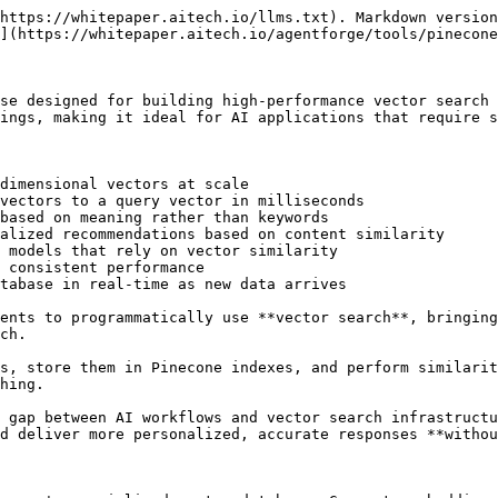
https://whitepaper.aitech.io/llms.txt). Markdown version
](https://whitepaper.aitech.io/agentforge/tools/pinecone
se designed for building high-performance vector search 
ings, making it ideal for AI applications that require s
dimensional vectors at scale

vectors to a query vector in milliseconds

based on meaning rather than keywords

alized recommendations based on content similarity

 models that rely on vector similarity

 consistent performance

tabase in real-time as new data arrives

ents to programmatically use **vector search**, bringing
ch.

s, store them in Pinecone indexes, and perform similarit
hing.

 gap between AI workflows and vector search infrastructu
d deliver more personalized, accurate responses **withou