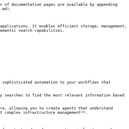
s of documentation pages are available by appending 
.md).

applications. It enables efficient storage, management, 
emantic search capabilities.

 sophisticated automation to your workflows that 
y searches to find the most relevant information based 
re, allowing you to create agents that understand 
t complex infrastructure management**.
