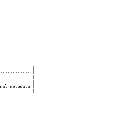
             |

------------ |

             |

             |

nal metadata |

             |
