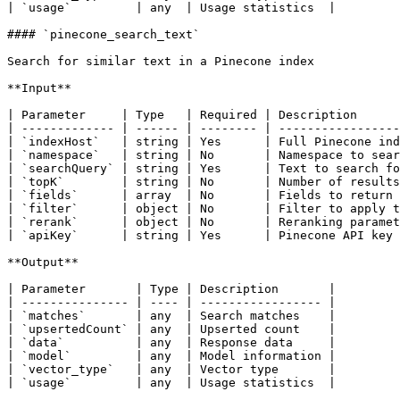
| `usage`         | any  | Usage statistics  |

#### `pinecone_search_text`

Search for similar text in a Pinecone index

**Input**

| Parameter     | Type   | Required | Description      
| ------------- | ------ | -------- | -----------------
| `indexHost`   | string | Yes      | Full Pinecone ind
| `namespace`   | string | No       | Namespace to sear
| `searchQuery` | string | Yes      | Text to search fo
| `topK`        | string | No       | Number of results
| `fields`      | array  | No       | Fields to return 
| `filter`      | object | No       | Filter to apply t
| `rerank`      | object | No       | Reranking paramet
| `apiKey`      | string | Yes      | Pinecone API key 
**Output**

| Parameter       | Type | Description       |

| --------------- | ---- | ----------------- |

| `matches`       | any  | Search matches    |

| `upsertedCount` | any  | Upserted count    |

| `data`          | any  | Response data     |

| `model`         | any  | Model information |

| `vector_type`   | any  | Vector type       |

| `usage`         | any  | Usage statistics  |
