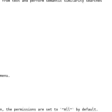
 from text and perform semantic similarity searches 
menu.

n, the permissions are set to `"All"` by default.
