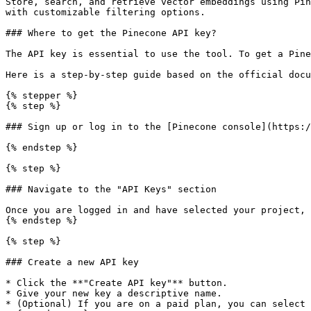
Store, search, and retrieve vector embeddings using Pin
with customizable filtering options.

### Where to get the Pinecone API key?

The API key is essential to use the tool. To get a Pine
Here is a step-by-step guide based on the official docu
{% stepper %}

{% step %}

### Sign up or log in to the [Pinecone console](https:/
{% endstep %}

{% step %}

### Navigate to the "API Keys" section

Once you are logged in and have selected your project, 
{% endstep %}

{% step %}

### Create a new API key

* Click the **"Create API key"** button.

* Give your new key a descriptive name.

* (Optional) If you are on a paid plan, you can select 