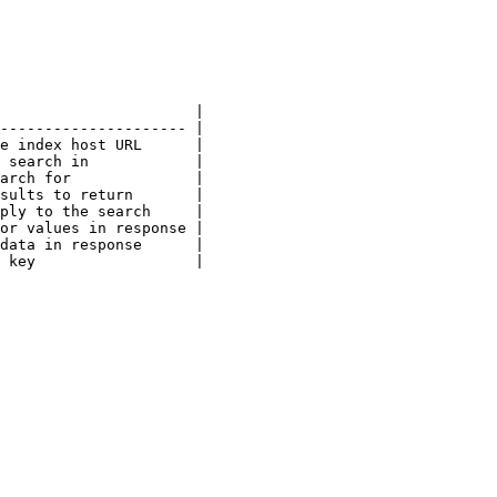
                      |

--------------------- |

e index host URL      |

 search in            |

arch for              |

sults to return       |

ply to the search     |

or values in response |

data in response      |

 key                  |
