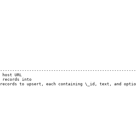
                                                        
--------------------------------------------------------
 host URL                                               
 records into                                           
records to upsert, each containing \_id, text, and optio
                                                        