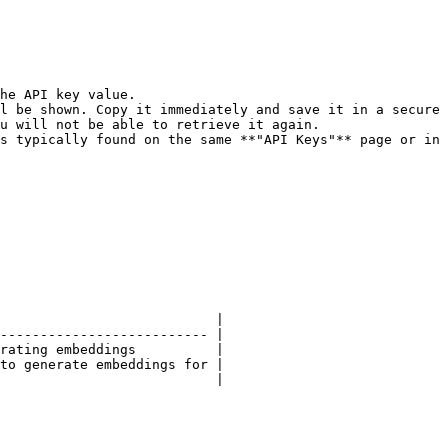
he API key value.

l be shown. Copy it immediately and save it in a secure 
u will not be able to retrieve it again.

s typically found on the same **"API Keys"** page or in 
                           |

-------------------------- |

rating embeddings          |

to generate embeddings for |

                           |
