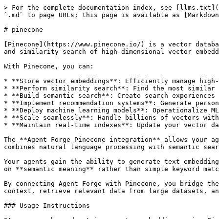
> For the complete documentation index, see [llms.txt](
`.md` to page URLs; this page is available as [Markdown
# pinecone

[Pinecone](https://www.pinecone.io/) is a vector databa
and similarity search of high-dimensional vector embedd
With Pinecone, you can:

* **Store vector embeddings**: Efficiently manage high-
* **Perform similarity search**: Find the most similar 
* **Build semantic search**: Create search experiences 
* **Implement recommendation systems**: Generate person
* **Deploy machine learning models**: Operationalize ML
* **Scale seamlessly**: Handle billions of vectors with
* **Maintain real-time indexes**: Update your vector da
The **Agent Forge Pinecone integration** allows your ag
combines natural language processing with semantic sear
Your agents gain the ability to generate text embedding
on **semantic meaning** rather than simple keyword matc
By connecting Agent Forge with Pinecone, you bridge the
context, retrieve relevant data from large datasets, an
### Usage Instructions
