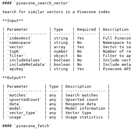
#### `pinecone_search_vector`

Search for similar vectors in a Pinecone index

**Input**

| Parameter         | Type    | Required | Description 
| ----------------- | ------- | -------- | ------------
| `indexHost`       | string  | Yes      | Full Pinecon
| `namespace`       | string  | No       | Namespace to
| `vector`          | array   | Yes      | Vector to se
| `topK`            | number  | No       | Number of re
| `filter`          | object  | No       | Filter to ap
| `includeValues`   | boolean | No       | Include vect
| `includeMetadata` | boolean | No       | Include meta
| `apiKey`          | string  | Yes      | Pinecone API
**Output**

| Parameter       | Type | Description       |

| --------------- | ---- | ----------------- |

| `matches`       | any  | Search matches    |

| `upsertedCount` | any  | Upserted count    |

| `data`          | any  | Response data     |

| `model`         | any  | Model information |

| `vector_type`   | any  | Vector type       |

| `usage`         | any  | Usage statistics  |

#### `pinecone_fetch`
