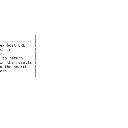
               |

-------------- |

ex host URL    |

ch in          |

r              |

 to return     |

in the results |

o the search   |

ers            |

               |
