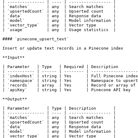
| --------------- | ---- | ----------------- |

| `matches`       | any  | Search matches    |

| `upsertedCount` | any  | Upserted count    |

| `data`          | any  | Response data     |

| `model`         | any  | Model information |

| `vector_type`   | any  | Vector type       |

| `usage`         | any  | Usage statistics  |

#### `pinecone_upsert_text`

Insert or update text records in a Pinecone index

**Input**

| Parameter   | Type   | Required | Description        
| ----------- | ------ | -------- | -------------------
| `indexHost` | string | Yes      | Full Pinecone index
| `namespace` | string | Yes      | Namespace to upsert
| `records`   | array  | Yes      | Record or array of 
| `apiKey`    | string | Yes      | Pinecone API key   
**Output**

| Parameter       | Type | Description       |

| --------------- | ---- | ----------------- |

| `matches`       | any  | Search matches    |

| `upsertedCount` | any  | Upserted count    |

| `data`          | any  | Response data     |

| `model`         | any  | Model information |

| `vector_type`   | any  | Vector type       |
