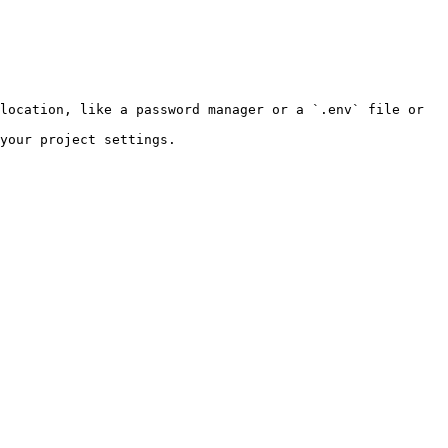
location, like a password manager or a `.env` file or 
your project settings.
