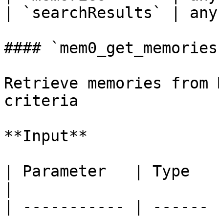
| `searchResults` | any
#### `mem0_get_memories`
Retrieve memories from 
criteria

**Input**

| Parameter   | Type   | Required | Description
|

| ----------- | ------ 