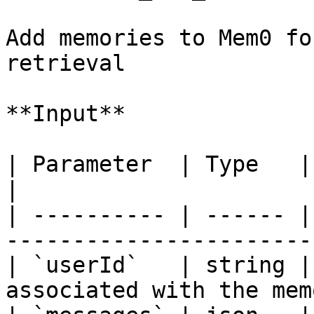
Add memories to Mem0 fo
retrieval

**Input**

| Parameter  | Type   | Required | Descri
|

| ---------- | ------ |
-----------------------
| `userId`   | string |
associated with the mem