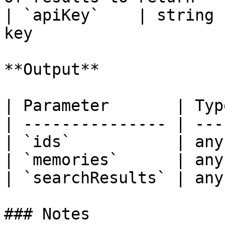
| `apiKey`    | string 
key                    
**Output**

| Parameter       | Typ
| --------------- | ---
| `ids`           | any
| `memories`      | any
| `searchResults` | any
### Notes
