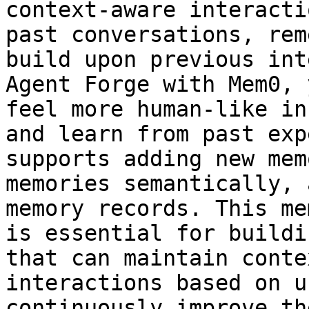
context-aware interacti
past conversations, rem
build upon previous int
Agent Forge with Mem0, 
feel more human-like in
and learn from past exp
supports adding new mem
memories semantically, 
memory records. This me
is essential for buildi
that can maintain conte
interactions based on u
continuously improve th