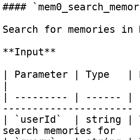
#### `mem0_search_memori
Search for memories in 
**Input**

| Parameter | Type   | Required | Des
|

| --------- | ------ | 
---------------------- |
| `userId`  | string | 
search memories for    