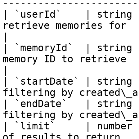
-----------------------
| `userId`    | string 
retrieve memories for                             
|

| `memoryId`  | string 
memory ID to retrieve                               
|

| `startDate` | string 
filtering by created\_a
| `endDate`   | string 
filtering by created\_a
| `limit`     | number 
of results to return   