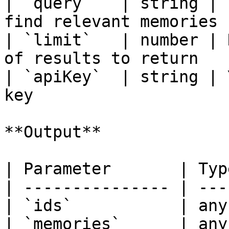
| `query`   | string | 
find relevant memories |
| `limit`   | number | 
of results to return    
| `apiKey`  | string | 
key                     
**Output**

| Parameter       | Typ
| --------------- | ---
| `ids`           | any
| `memories`      | any