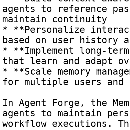
agents to reference pas
maintain continuity

* **Personalize interac
based on user history a
* **Implement long-term
that learn and adapt ov
* **Scale memory manage
for multiple users and 
In Agent Forge, the Mem
agents to maintain pers
workflow executions. Th