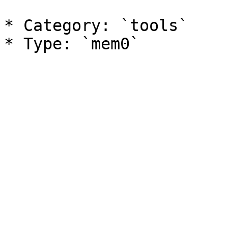
* Category: `tools`
