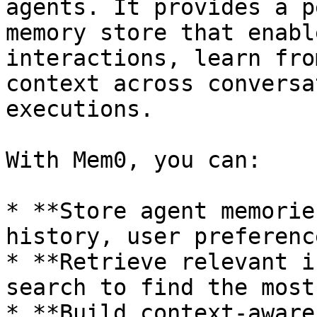
agents. It provides a p
memory store that enabl
interactions, learn fro
context across conversa
executions.

With Mem0, you can:

* **Store agent memorie
history, user preferenc
* **Retrieve relevant i
search to find the most
* **Build context-aware