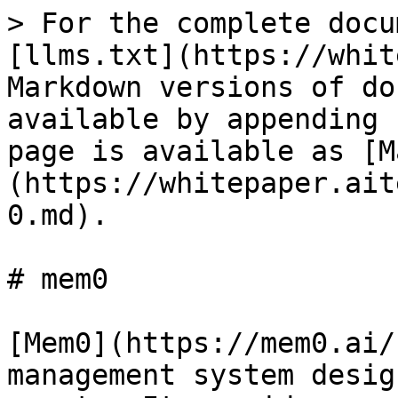
> For the complete docu
[llms.txt](https://whit
Markdown versions of do
available by appending 
page is available as [M
(https://whitepaper.ait
0.md).

# mem0

[Mem0](https://mem0.ai/
management system desig