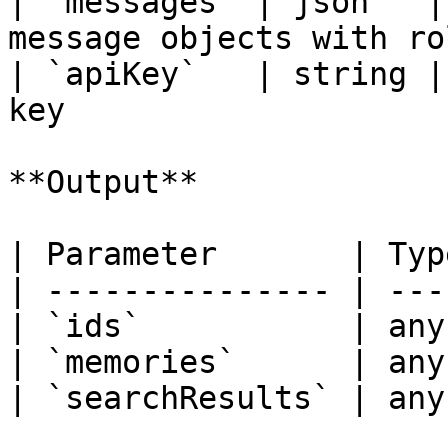
| `messages` | json   |
message objects with ro
| `apiKey`   | string |
key                    
**Output**

| Parameter       | Typ
| --------------- | ---
| `ids`           | any
| `memories`      | any
| `searchResults` | any