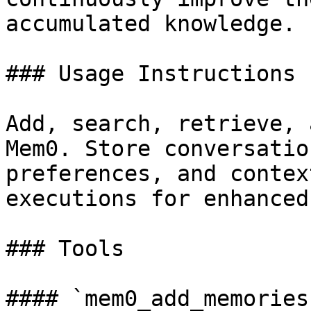
accumulated knowledge.

### Usage Instructions

Add, search, retrieve, 
Mem0. Store conversatio
preferences, and contex
executions for enhanced
### Tools

#### `mem0_add_memories`