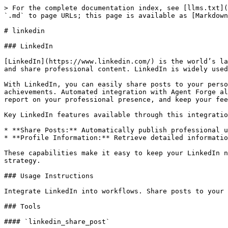
> For the complete documentation index, see [llms.txt](
`.md` to page URLs; this page is available as [Markdown
# linkedin

### LinkedIn

[LinkedIn](https://www.linkedin.com/) is the world’s la
and share professional content. LinkedIn is widely used
With LinkedIn, you can easily share posts to your perso
achievements. Automated integration with Agent Forge al
report on your professional presence, and keep your fee
Key LinkedIn features available through this integratio
* **Share Posts:** Automatically publish professional u
* **Profile Information:** Retrieve detailed informatio
These capabilities make it easy to keep your LinkedIn n
strategy.

### Usage Instructions

Integrate LinkedIn into workflows. Share posts to your 
### Tools

#### `linkedin_share_post`
