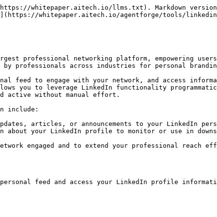
https://whitepaper.aitech.io/llms.txt). Markdown version
](https://whitepaper.aitech.io/agentforge/tools/linkedin
rgest professional networking platform, empowering users
 by professionals across industries for personal brandin
nal feed to engage with your network, and access informa
lows you to leverage LinkedIn functionality programmatic
d active without manual effort.

n include:

pdates, articles, or announcements to your LinkedIn pers
n about your LinkedIn profile to monitor or use in downs
etwork engaged and to extend your professional reach eff
personal feed and access your LinkedIn profile informati