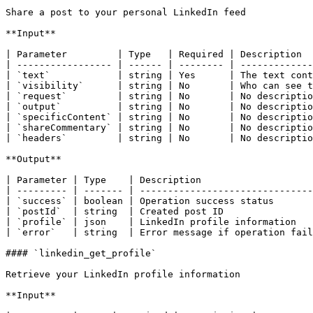
Share a post to your personal LinkedIn feed

**Input**

| Parameter         | Type   | Required | Description  
| ----------------- | ------ | -------- | -------------
| `text`            | string | Yes      | The text cont
| `visibility`      | string | No       | Who can see t
| `request`         | string | No       | No descriptio
| `output`          | string | No       | No descriptio
| `specificContent` | string | No       | No descriptio
| `shareCommentary` | string | No       | No descriptio
| `headers`         | string | No       | No descriptio
**Output**

| Parameter | Type    | Description                    
| --------- | ------- | -------------------------------
| `success` | boolean | Operation success status       
| `postId`  | string  | Created post ID                
| `profile` | json    | LinkedIn profile information   
| `error`   | string  | Error message if operation fail
#### `linkedin_get_profile`

Retrieve your LinkedIn profile information

**Input**
