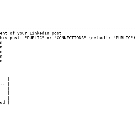
                                                        
------------------------------------------------------- 
ent of your LinkedIn post                               
his post: "PUBLIC" or "CONNECTIONS" (default: "PUBLIC") 
n                                                       
n                                                       
n                                                       
n                                                       
n                                                       
   |

-- |

   |

   |

   |

ed |
