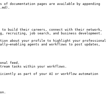
s of documentation pages are available by appending 
.md).

 to build their careers, connect with their network, 
g, recruiting, job search, and business development.

tion about your profile to highlight your professional 
ally—enabling agents and workflows to post updates, 
onal feed.

tream tasks within your workflows.

iciently as part of your AI or workflow automation 
on.
