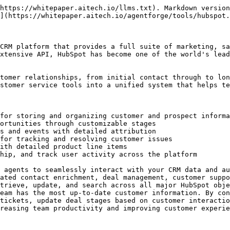
cess status      |

### `hubspot_list_contacts`

Retrieve all contacts from HubSpot account with pagination support

#### Input

| Parameter      | Type   | Required | Description                                                                     |
| -------------- | ------ | -------- | ------------------------------------------------------------------------------- |
| `limit`        | string | No       | Maximum number of results per page (max 100, default 100)                       |
| `after`        | string | No       | Pagination cursor for next page of results                                      |
| `properties`   | string | No       | Comma-separated list of properties to return (e.g., "email,firstname,lastname") |
| `associations` | string | No       | Comma-separated list of object types to retrieve associated IDs for             |

#### Output

| Parameter  | Type    | Description                      |
| ---------- | ------- | -------------------------------- |
| `contacts` | array   | Array of HubSpot contact objects |
| `paging`   | object  | Pagination information           |
| `metadata` | object  | Operation metadata               |
| `success`  | boolean | Operation success status         |

### `hubspot_get_contact`

Retrieve a single contact by ID or email from HubSpot

#### Input

| Parameter      | Type   | Required | Description                                                                            |
| -------------- | ------ | -------- | -------------------------------------------------------------------------------------- |
| `contactId`    | string | Yes      | The ID or email of the contact to retrieve                                             |
| `idProperty`   | string | No       | Property to use as unique identifier (e.g., "email"). If not specified, uses record ID |
| `properties`   | string | No       | Comma-separated list of properties to return                                           |
| `associations` | string | No       | Comma-separated list of object types to retrieve associated IDs for                    |

#### Output

| Parameter  | Type    | Description                            |
| ---------- | ------- | -------------------------------------- |
| `contact`  | object  | HubSpot contact object with properties |
| `metadata` | object  | Operation metadata                     |
| `success`  | boolean | Operation success status               |

### `hubspot_create_contact`

Create a new contact in HubSpot. Requires at least one of: email, firstname, or lastname

#### Input

| Parameter      | Type   | Required | Description                                                                                                                                                                          |
| -------------- | ------ | -------- | ------------------------------------------------------------------------------------------------------------------------------------------------------------------------------------ |
| `properties`   | object | Yes      | Contact properties as JSON object. Must include at least one of: email, firstname, or lastname                                                                                       |
| `associations` | array  | No       | Array of associations to create with the contact (e.g., companies, deals). Each object should have "to" (with "id") and "types" (with "associationCategory" and "associationTypeId") |