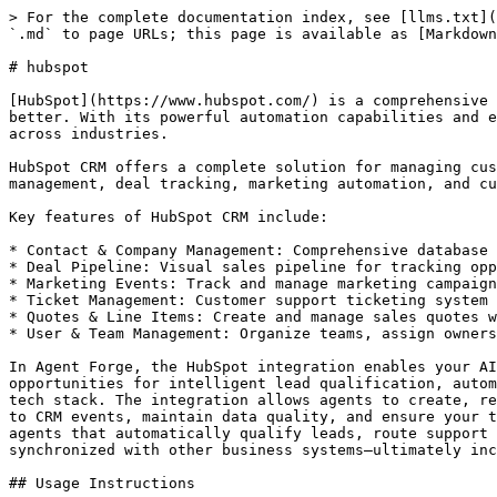
> For the complete documentation index, see [llms.txt](https://whitepaper.aitech.io/llms.txt). Markdown versions of documentation pages are available by appending `.md` to page URLs; this page is available as [Markdown](https://whitepaper.aitech.io/agentforge/tools/hubspot.md).

# hubspot

[HubSpot](https://www.hubspot.com/) is a comprehensive CRM platform that provides a full suite of marketing, sales, and customer service tools to help businesses grow better. With its powerful automation capabilities and extensive API, HubSpot has become one of the world's leading CRM platforms, serving businesses of all sizes across industries.

HubSpot CRM offers a complete solution for managing customer relationships, from initial contact through to long-term customer success. The platform combines contact management, deal tracking, marketing automation, and customer service tools into a unified system that helps teams stay aligned and focused on customer success.

Key features of HubSpot CRM include:

* Contact & Company Management: Comprehensive database for storing and organizing customer and prospect information
* Deal Pipeline: Visual sales pipeline for tracking opportunities through customizable stages
* Marketing Events: Track and manage marketing campaigns and events with detailed attribution
* Ticket Management: Customer support ticketing system for tracking and resolving customer issues
* Quotes & Line Items: Create and manage sales quotes with detailed product line items
* User & Team Management: Organize teams, assign ownership, and track user activity across the platform

In Agent Forge, the HubSpot integration enables your AI agents to seamlessly interact with your CRM data and automate key business processes. This creates powerful opportunities for intelligent lead qualification, automated contact enrichment, deal management, customer support automation, and data synchronization across your tech stack. The integration allows agents to create, retrieve, update, and search across all major HubSpot objects, enabling sophisticated workflows that can respond to CRM events, maintain data quality, and ensure your team has the most up-to-date customer information. By connecting Agent Forge with HubSpot, you can build AI agents that automatically qualify leads, route support tickets, update deal stages based on customer interactions, generate quotes, and keep your CRM data synchronized with other business systems—ultimately increasing team productivity and improving customer experiences.

## Usage Instructions

Integrate HubSpot into your workflow. Manage contacts, companies, deals, tickets, and other CRM objects with powerful automation capabilities. Can be used in trigger mode to start workflows when contacts are created, deleted, or updated.

## Tools

### `hubspot_get_users`

Retrieve all users from HubSpot account

#### Input

| Parameter | Type   | Required | Description                                |
| --------- | ------ | -------- | ------------------------------------------ |
| `limit`   | string | No       | Number of results to return (default: 100) |

#### Output

| Parameter  | Type    | Description                   |
| ---------- | ------- | ----------------------------- |
| `users`    | array   | Array of HubSpot user objects |
| `metadata` | object  | Operation metadata            |
| `success`  | boolean | Operation suc