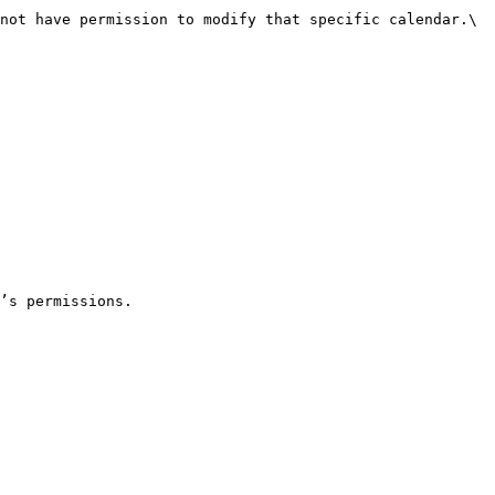
not have permission to modify that specific calendar.\

’s permissions.
