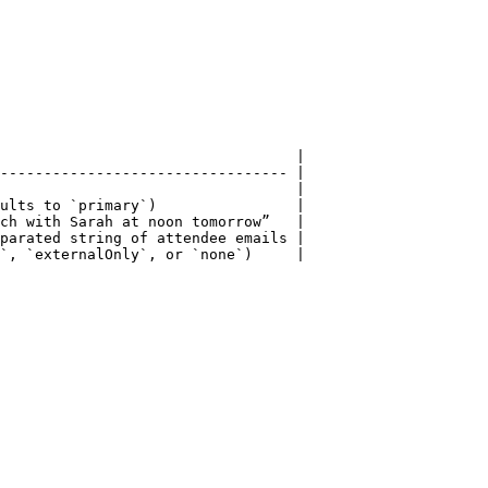
                                  |

--------------------------------- |

                                  |

ults to `primary`)                |

ch with Sarah at noon tomorrow”   |

parated string of attendee emails |

`, `externalOnly`, or `none`)     |
