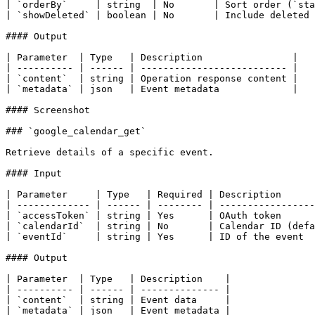
| `orderBy`     | string  | No       | Sort order (`sta
| `showDeleted` | boolean | No       | Include deleted 
#### Output

| Parameter  | Type   | Description                |

| ---------- | ------ | -------------------------- |

| `content`  | string | Operation response content |

| `metadata` | json   | Event metadata             |

#### Screenshot

### `google_calendar_get`

Retrieve details of a specific event.

#### Input

| Parameter     | Type   | Required | Description      
| ------------- | ------ | -------- | -----------------
| `accessToken` | string | Yes      | OAuth token      
| `calendarId`  | string | No       | Calendar ID (defa
| `eventId`     | string | Yes      | ID of the event  
#### Output

| Parameter  | Type   | Description    |

| ---------- | ------ | -------------- |

| `content`  | string | Event data     |

| `metadata` | json   | Event metadata |
