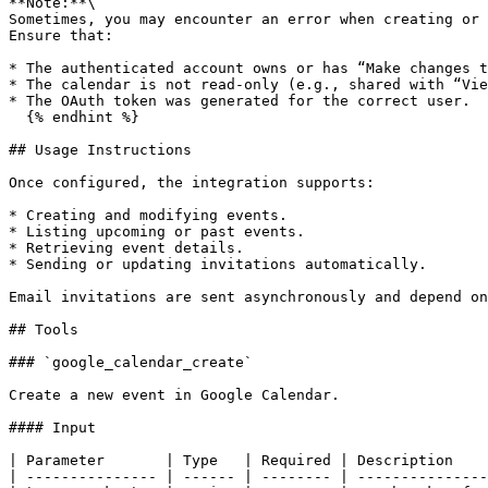
**Note:**\

Sometimes, you may encounter an error when creating or 
Ensure that:

* The authenticated account owns or has “Make changes t
* The calendar is not read-only (e.g., shared with “Vie
* The OAuth token was generated for the correct user.

  {% endhint %}

## Usage Instructions

Once configured, the integration supports:

* Creating and modifying events.

* Listing upcoming or past events.

* Retrieving event details.

* Sending or updating invitations automatically.

Email invitations are sent asynchronously and depend on
## Tools

### `google_calendar_create`

Create a new event in Google Calendar.

#### Input

| Parameter       | Type   | Required | Description    
| --------------- | ------ | -------- | ---------------