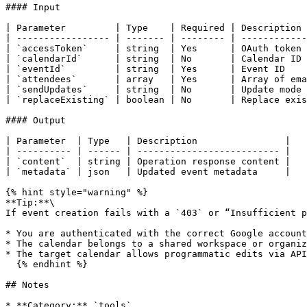
#### Input

| Parameter         | Type    | Required | Description 
| ----------------- | ------- | -------- | ------------
| `accessToken`     | string  | Yes      | OAuth token 
| `calendarId`      | string  | No       | Calendar ID 
| `eventId`         | string  | Yes      | Event ID    
| `attendees`       | array   | Yes      | Array of ema
| `sendUpdates`     | string  | No       | Update mode 
| `replaceExisting` | boolean | No       | Replace exis
#### Output

| Parameter  | Type   | Description                |

| ---------- | ------ | -------------------------- |

| `content`  | string | Operation response content |

| `metadata` | json   | Updated event metadata     |

{% hint style="warning" %}

**Tip:**\

If event creation fails with a `403` or “Insufficient p
* You are authenticated with the correct Google account
* The calendar belongs to a shared workspace or organiz
* The target calendar allows programmatic edits via API
  {% endhint %}

## Notes

* **Category:** `tools`
