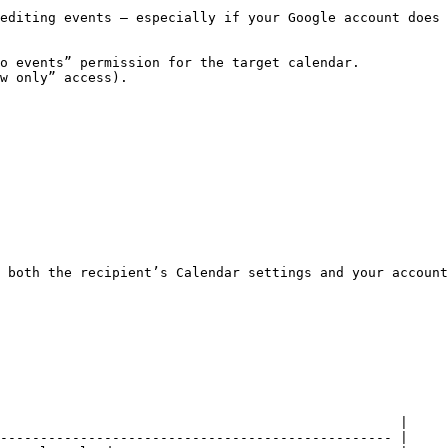
editing events — especially if your Google account does 
o events” permission for the target calendar.

w only” access).

 both the recipient’s Calendar settings and your account
                                                  |

------------------------------------------------- |
