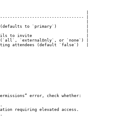
                                   |

---------------------------------- |

                                   |

(defaults to `primary`)            |

                                   |

ils to invite                      |

(`all`, `externalOnly`, or `none`) |

ting attendees (default `false`)   |

ermissions” error, check whether:

.

ation requiring elevated access.

.
