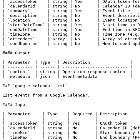
| `accessToken`   | string | Yes      | OAuth token for
| `calendarId`    | string | No       | Calendar ID (de
| `summary`       | string | Yes      | Event title    
| `description`   | string | No       | Event descripti
| `location`      | string | No       | Event location 
| `startDateTime` | string | Yes      | Start time in R
| `endDateTime`   | string | Yes      | End time in RFC
| `timeZone`      | string | No       | Time zone (e.g.
| `attendees`     | array  | No       | Array of attend
| `sendUpdates`   | string | No       | How to send upd
#### Output

| Parameter  | Type   | Description                |

| ---------- | ------ | -------------------------- |

| `content`  | string | Operation response content |

| `metadata` | json   | Event metadata             |

### `google_calendar_list`

List events from a Google Calendar.

#### Input

| Parameter     | Type    | Required | Description     
| ------------- | ------- | -------- | ----------------
| `accessToken` | string  | Yes      | OAuth token     
| `calendarId`  | string  | No       | Calendar ID (def
| `timeMin`     | string  | No       | Start boundary (
| `timeMax`     | string  | No       | End boundary (RF