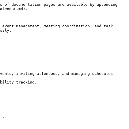
s of documentation pages are available by appending 
alendar.md).

 event management, meeting coordination, and task 
ssly.

vents, inviting attendees, and managing schedules 
bility tracking.

l.
