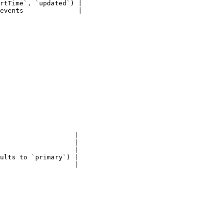
rtTime`, `updated`) |

events              |

                   |

------------------ |

                   |

ults to `primary`) |

                   |
