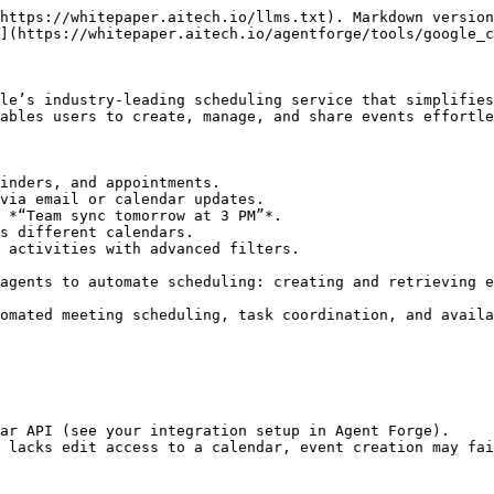
https://whitepaper.aitech.io/llms.txt). Markdown version
](https://whitepaper.aitech.io/agentforge/tools/google_c
le’s industry-leading scheduling service that simplifies
ables users to create, manage, and share events effortle
inders, and appointments.

via email or calendar updates.

 *“Team sync tomorrow at 3 PM”*.

s different calendars.

 activities with advanced filters.

agents to automate scheduling: creating and retrieving e
omated meeting scheduling, task coordination, and availa
ar API (see your integration setup in Agent Forge).

 lacks edit access to a calendar, event creation may fai