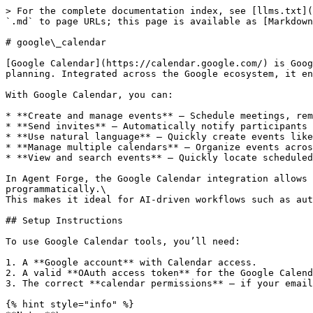
> For the complete documentation index, see [llms.txt](
`.md` to page URLs; this page is available as [Markdown
# google\_calendar

[Google Calendar](https://calendar.google.com/) is Goog
planning. Integrated across the Google ecosystem, it en
With Google Calendar, you can:

* **Create and manage events** — Schedule meetings, rem
* **Send invites** — Automatically notify participants 
* **Use natural language** — Quickly create events like
* **Manage multiple calendars** — Organize events acros
* **View and search events** — Quickly locate scheduled
In Agent Forge, the Google Calendar integration allows 
programmatically.\

This makes it ideal for AI-driven workflows such as aut
## Setup Instructions

To use Google Calendar tools, you’ll need:

1. A **Google account** with Calendar access.

2. A valid **OAuth access token** for the Google Calend
3. The correct **calendar permissions** — if your email
{% hint style="info" %}
