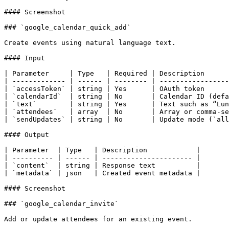
#### Screenshot

### `google_calendar_quick_add`

Create events using natural language text.

#### Input

| Parameter     | Type   | Required | Description      
| ------------- | ------ | -------- | -----------------
| `accessToken` | string | Yes      | OAuth token      
| `calendarId`  | string | No       | Calendar ID (defa
| `text`        | string | Yes      | Text such as “Lun
| `attendees`   | array  | No       | Array or comma-se
| `sendUpdates` | string | No       | Update mode (`all
#### Output

| Parameter  | Type   | Description            |

| ---------- | ------ | ---------------------- |

| `content`  | string | Response text          |

| `metadata` | json   | Created event metadata |

#### Screenshot

### `google_calendar_invite`

Add or update attendees for an existing event.
