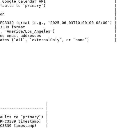
 Google Calendar API                              |

faults to `primary`)                              |

                                                  |

on                                                |

                                                  |

FC3339 format (e.g., `2025-06-03T10:00:00-08:00`) |

3339 format                                       |

, `America/Los_Angeles`)                          |

ee email addresses                                |

ates (`all`, `externalOnly`, or `none`)           |

                    |

------------------- |

                    |

aults to `primary`) |

RFC3339 timestamp)  |

C3339 timestamp)    |
