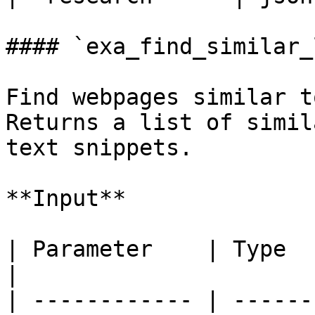
#### `exa_find_similar_
Find webpages similar t
Returns a list of simil
text snippets.

**Input**

| Parameter    | Type    | Required | Descri
|

| ------------ | ------