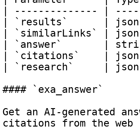
| -------------- | ----
| `results`      | json
| `similarLinks` | json
| `answer`       | stri
| `citations`    | json
| `research`     | json
#### `exa_answer`

Get an AI-generated ans
citations from the web 