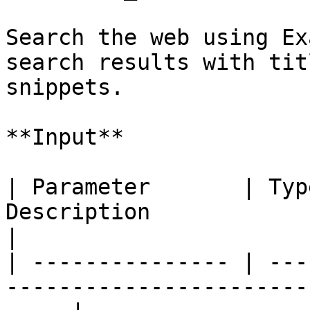
Search the web using Ex
search results with tit
snippets.

**Input**

| Parameter       | Typ
Description                                                     
|

| --------------- | ---
-----------------------