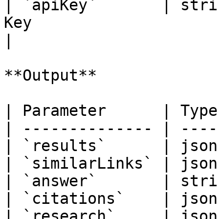
| `apiKey`       | stri
Key                                                                         
|

**Output**

| Parameter      | Type
| -------------- | ----
| `results`      | json
| `similarLinks` | json
| `answer`       | stri
| `citations`    | json
| `research`     | json