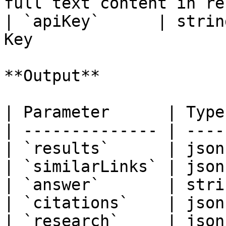
full text content in re
| `apiKey`      | strin
Key                     
**Output**

| Parameter      | Type
| -------------- | ----
| `results`      | json
| `similarLinks` | json
| `answer`       | stri
| `citations`    | json
| `research`     | json