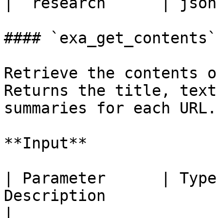
| `research`     | json
#### `exa_get_contents`

Retrieve the contents o
Returns the title, text
summaries for each URL.

**Input**

| Parameter      | Type
Description                                                                            
|
