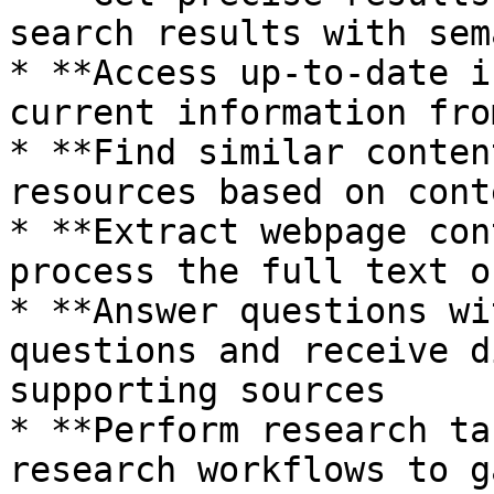
search results with sem
* **Access up-to-date i
current information fro
* **Find similar conten
resources based on cont
* **Extract webpage con
process the full text o
* **Answer questions wi
questions and receive d
supporting sources

* **Perform research ta
research workflows to g