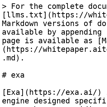
> For the complete docu
[llms.txt](https://whit
Markdown versions of do
available by appending 
page is available as [M
(https://whitepaper.ait
.md).

# exa

[Exa](https://exa.ai/) 
engine designed specifi