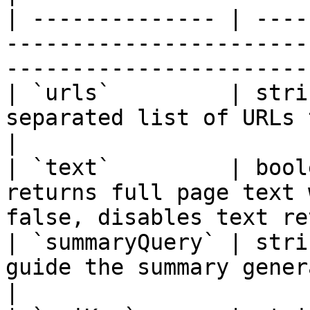
| -------------- | ----
-----------------------
-----------------------
| `urls`         | stri
separated list of URLs to retrieve cont
|

| `text`         | bool
returns full page text 
false, disables text re
| `summaryQuery` | stri
guide the summary generation                                    
|
