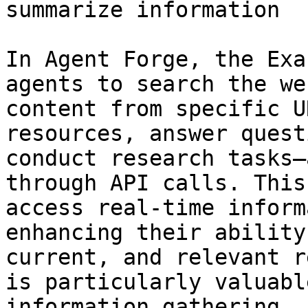
summarize information

In Agent Forge, the Exa
agents to search the we
content from specific U
resources, answer quest
conduct research tasks—
through API calls. This
access real-time inform
enhancing their ability
current, and relevant r
is particularly valuabl
information gathering, 