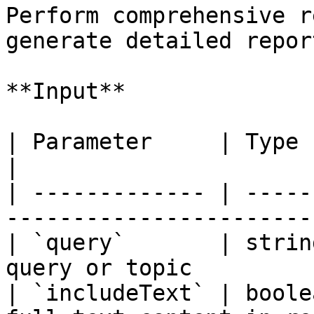
Perform comprehensive r
generate detailed repor
**Input**

| Parameter     | Type    | Require
|

| ------------- | -----
------------------------
| `query`       | strin
query or topic         
| `includeText` | boole