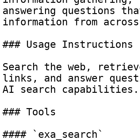
answering questions tha
information from across
### Usage Instructions

Search the web, retriev
links, and answer quest
AI search capabilities.

### Tools

#### `exa_search`
