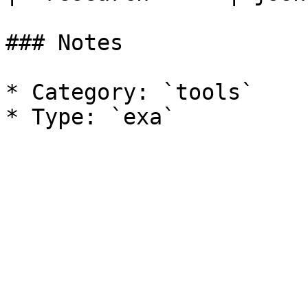
### Notes

* Category: `tools`
