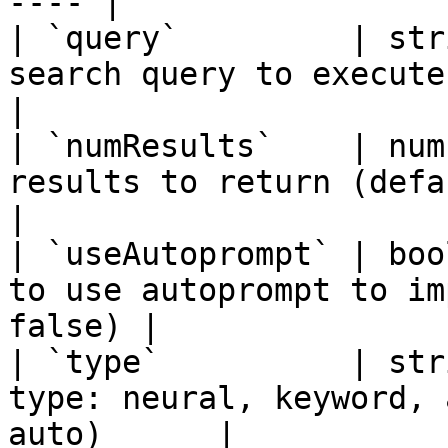
---- |

| `query`         | str
search query to execute                                     
|

| `numResults`    | num
results to return (default: 10,
|

| `useAutoprompt` | boo
to use autoprompt to im
false) |

| `type`          | str
type: neural, keyword, 
auto)      |
