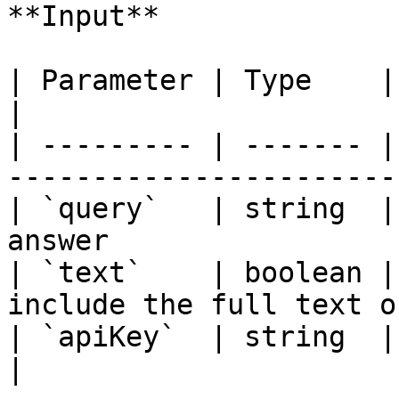
**Input**

| Parameter | Type    | Required | Descri
|

| --------- | ------- |
-----------------------
| `query`   | string  |
answer                 
| `text`    | boolean |
include the full text o
| `apiKey`  | string  | Yes      | Exa
|
