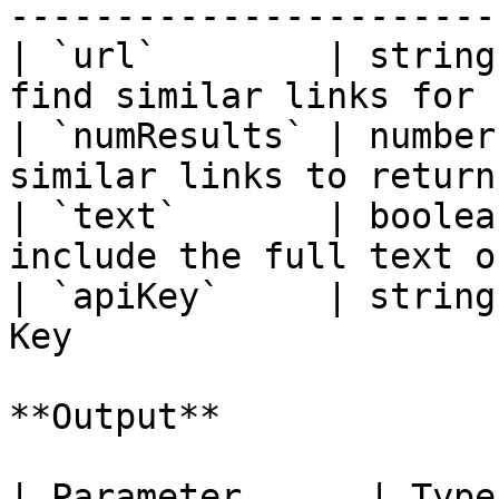
-----------------------
| `url`        | string
find similar links for 
| `numResults` | number
similar links to return
| `text`       | boolea
include the full text o
| `apiKey`     | string
Key                    
**Output**

| Parameter      | Type