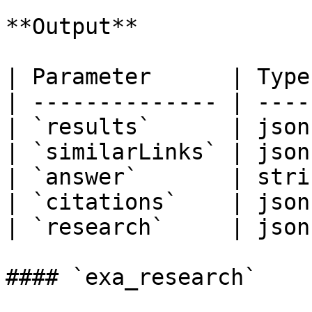
**Output**

| Parameter      | Type
| -------------- | ----
| `results`      | json
| `similarLinks` | json
| `answer`       | stri
| `citations`    | json
| `research`     | json
#### `exa_research`
