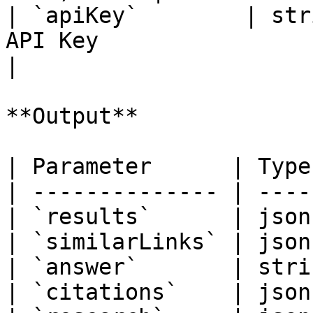
| `apiKey`        | str
API Key                                                  
|

**Output**

| Parameter      | Type
| -------------- | ----
| `results`      | json
| `similarLinks` | json
| `answer`       | stri
| `citations`    | json