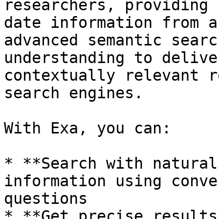
researchers, providing 
date information from a
advanced semantic searc
understanding to delive
contextually relevant r
search engines.

With Exa, you can:

* **Search with natural
information using conve
questions

* **Get precise results