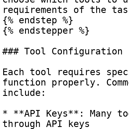
requirements of the task
{% endstep %}

{% endstepper %}

### Tool Configuration

Each tool requires spec
function properly. Comm
include:

* **API Keys**: Many to
through API keys
