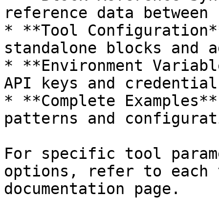
reference data between 
* **Tool Configuration*
standalone blocks and a
* **Environment Variabl
API keys and credentials
* **Complete Examples**
patterns and configurati
For specific tool param
options, refer to each 