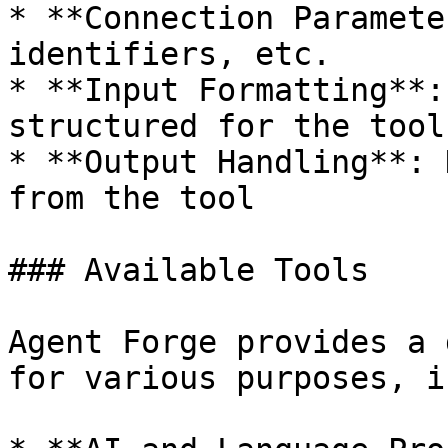
* **Connection Paramete
identifiers, etc.

* **Input Formatting**:
structured for the tool

* **Output Handling**: 
from the tool

### Available Tools

Agent Forge provides a 
for various purposes, i