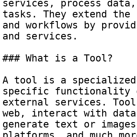
services, process data,
tasks. They extend the 
and workflows by provid
and services.

### What is a Tool?

A tool is a specialized
specific functionality 
external services. Tool
web, interact with data
generate text or images
platforms, and much more