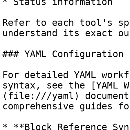
* Status information

Refer to each tool's sp
understand its exact ou
### YAML Configuration

For detailed YAML workf
syntax, see the [YAML W
(file:///yaml) document
comprehensive guides for
* **Block Reference Syn