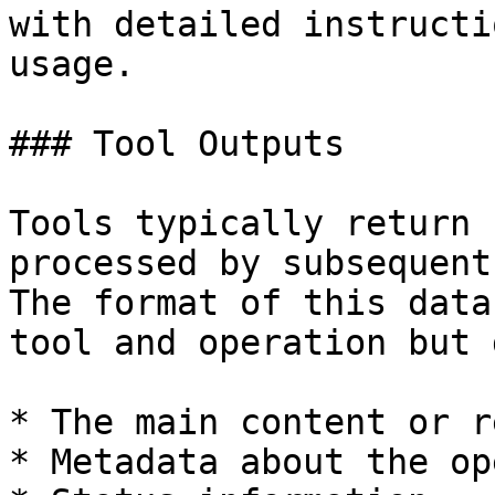
with detailed instructi
usage.

### Tool Outputs

Tools typically return 
processed by subsequent
The format of this data
tool and operation but 
* The main content or r
* Metadata about the op