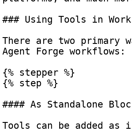
### Using Tools in Work
There are two primary w
Agent Forge workflows:

{% stepper %}

{% step %}

#### As Standalone Block
Tools can be added as i