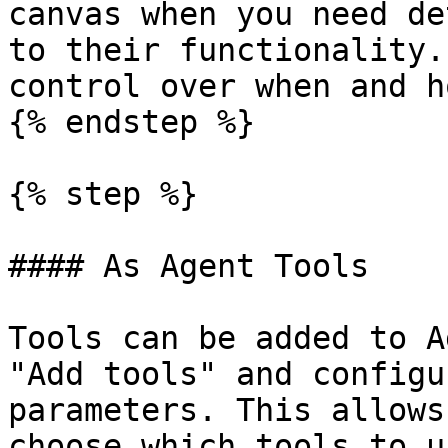
canvas when you need de
to their functionality.
control over when and h
{% endstep %}

{% step %}

#### As Agent Tools

Tools can be added to A
"Add tools" and configu
parameters. This allows
choose which tools to u