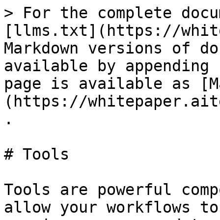
> For the complete docu
[llms.txt](https://whit
Markdown versions of do
available by appending 
page is available as [M
(https://whitepaper.ait
.

# Tools

Tools are powerful comp
allow your workflows to