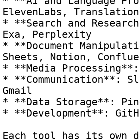
* **AI and Language Pro
ElevenLabs, Translation
* **Search and Research
Exa, Perplexity

* **Document Manipulati
Sheets, Notion, Confluen
* **Media Processing**:
* **Communication**: Sl
Gmail

* **Data Storage**: Pin
* **Development**: GitHu
Each tool has its own d