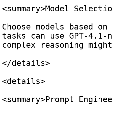
<summary>Model Selectio
Choose models based on 
tasks can use GPT-4.1-n
complex reasoning might
</details>

<details>

<summary>Prompt Enginee