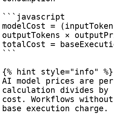
```javascript

modelCost = (inputToken
outputTokens × outputPr
totalCost = baseExecuti
```

{% hint style="info" %}

AI model prices are per
calculation divides by 
cost. Workflows without
base execution charge.
