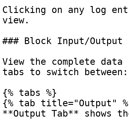
Clicking on any log ent
view.

### Block Input/Output

View the complete data 
tabs to switch between:

{% tabs %}

{% tab title="Output" %}
**Output Tab** shows th