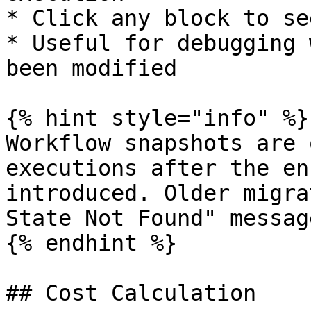
* Click any block to se
* Useful for debugging 
been modified

{% hint style="info" %}

Workflow snapshots are 
executions after the en
introduced. Older migra
State Not Found" message
{% endhint %}

## Cost Calculation
