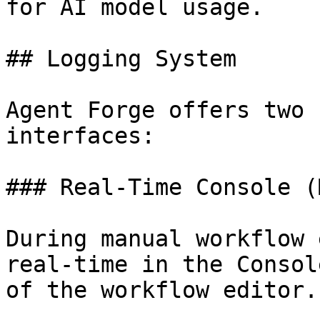
for AI model usage.

## Logging System

Agent Forge offers two 
interfaces:

### Real-Time Console (
During manual workflow 
real-time in the Consol
of the workflow editor.
