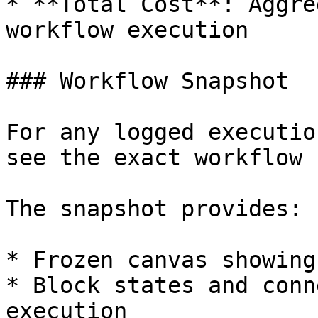
* **Total Cost**: Aggre
workflow execution

### Workflow Snapshot

For any logged executio
see the exact workflow 
The snapshot provides:

* Frozen canvas showing
* Block states and conn
execution
