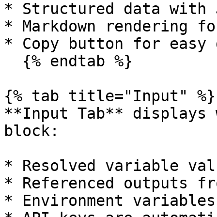
* Structured data with 
* Markdown rendering fo
* Copy button for easy 
  {% endtab %}

{% tab title="Input" %}

**Input Tab** displays 
block:

* Resolved variable valu
* Referenced outputs fr
* Environment variables