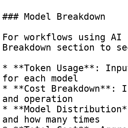
### Model Breakdown

For workflows using AI 
Breakdown section to see
* **Token Usage**: Inpu
for each model

* **Cost Breakdown**: I
and operation

* **Model Distribution*
and how many times
