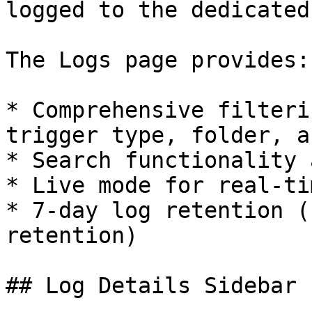
logged to the dedicated
The Logs page provides:

* Comprehensive filteri
trigger type, folder, a
* Search functionality 
* Live mode for real-ti
* 7-day log retention (
retention)

## Log Details Sidebar
