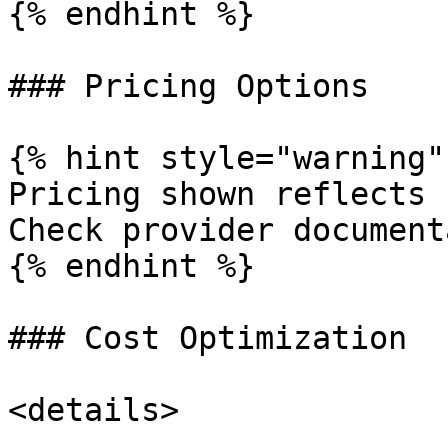
{% endhint %}

### Pricing Options

{% hint style="warning" 
Pricing shown reflects 
Check provider document
{% endhint %}

### Cost Optimization

<details>
