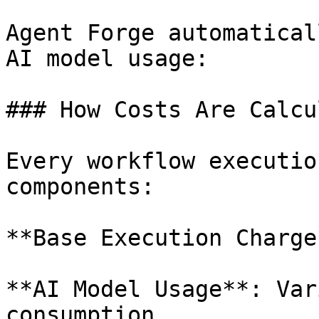
Agent Forge automatical
AI model usage:

### How Costs Are Calcu
Every workflow executio
components:

**Base Execution Charge
**AI Model Usage**: Var
consumption
