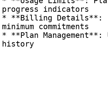
* **Usage Limits**: Pla
progress indicators

* **Billing Details**: 
minimum commitments

* **Plan Management**: 