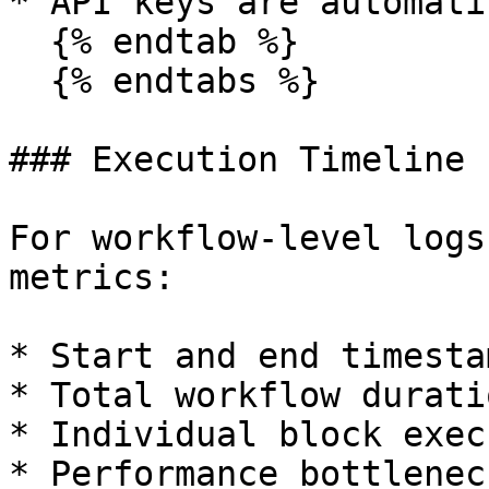
* API keys are automati
  {% endtab %}

  {% endtabs %}

### Execution Timeline

For workflow-level logs
metrics:

* Start and end timestam
* Total workflow duratio
* Individual block exec
* Performance bottlenec