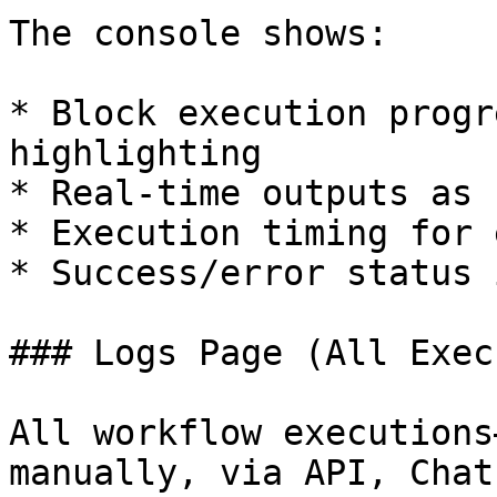
The console shows:

* Block execution progr
highlighting

* Real-time outputs as 
* Execution timing for 
* Success/error status 
### Logs Page (All Exec
All workflow executions
manually, via API, Chat