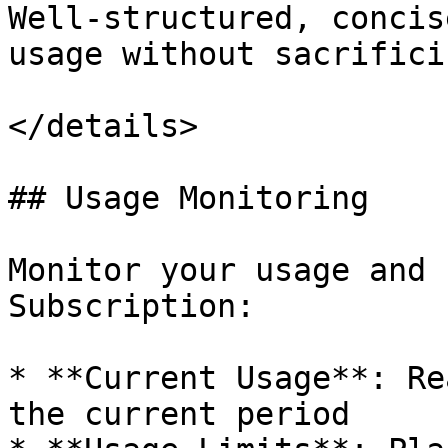
Well-structured, concis
usage without sacrifici
</details>

## Usage Monitoring

Monitor your usage and 
Subscription:

* **Current Usage**: Re
the current period
