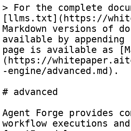
> For the complete docu
[llms.txt](https://whit
Markdown versions of do
available by appending 
page is available as [M
(https://whitepaper.ait
-engine/advanced.md).

# advanced

Agent Forge provides co
workflow executions and