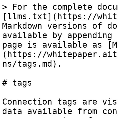
> For the complete docu
[llms.txt](https://whit
Markdown versions of do
available by appending 
page is available as [M
(https://whitepaper.ait
ns/tags.md).

# tags

Connection tags are vis
data available from con