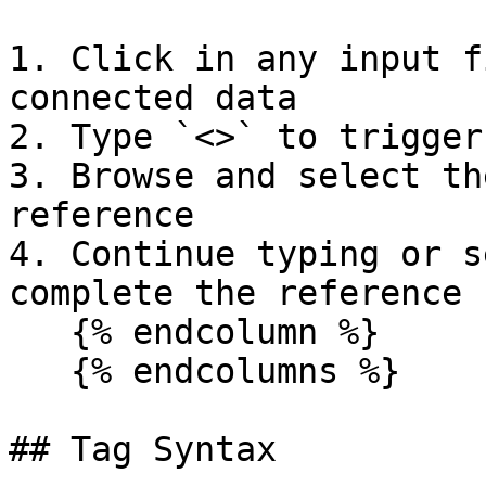
1. Click in any input f
connected data

2. Type `<>` to trigger
3. Browse and select th
reference

4. Continue typing or s
complete the reference

   {% endcolumn %}

   {% endcolumns %}

## Tag Syntax
