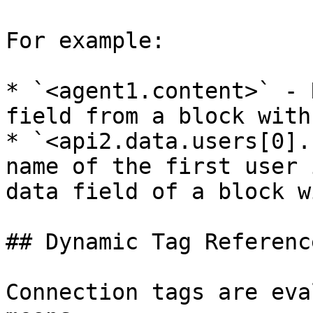
For example:

* `<agent1.content>` - 
field from a block with
* `<api2.data.users[0].
name of the first user 
data field of a block w
## Dynamic Tag Reference
Connection tags are eva