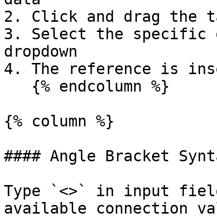
2. Click and drag the t
3. Select the specific 
dropdown

4. The reference is ins
   {% endcolumn %}

{% column %}

#### Angle Bracket Synta
Type `<>` in input fiel
available connection va