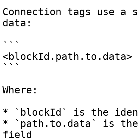
Connection tags use a s
data:

```

<blockId.path.to.data>

```

Where:

* `blockId` is the iden
* `path.to.data` is the
field
