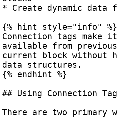
* Create dynamic data f
{% hint style="info" %}

Connection tags make it
available from previous
current block without h
data structures.

{% endhint %}

## Using Connection Tags
There are two primary w