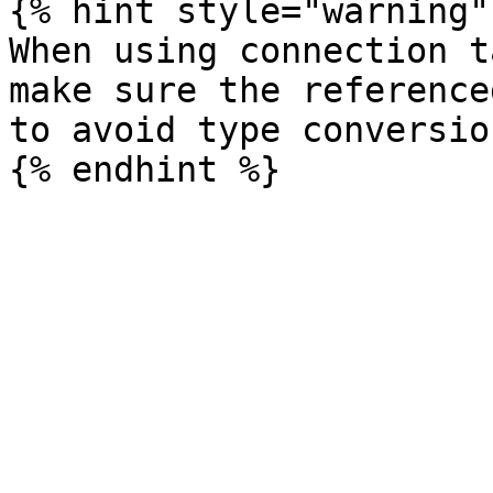
{% hint style="warning" 
When using connection t
make sure the reference
to avoid type conversio