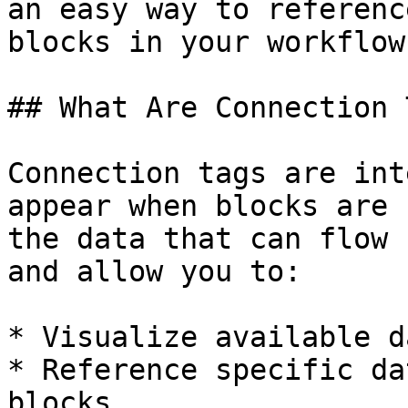
an easy way to referenc
blocks in your workflow.
## What Are Connection 
Connection tags are int
appear when blocks are 
the data that can flow 
and allow you to:

* Visualize available d
* Reference specific da
blocks
