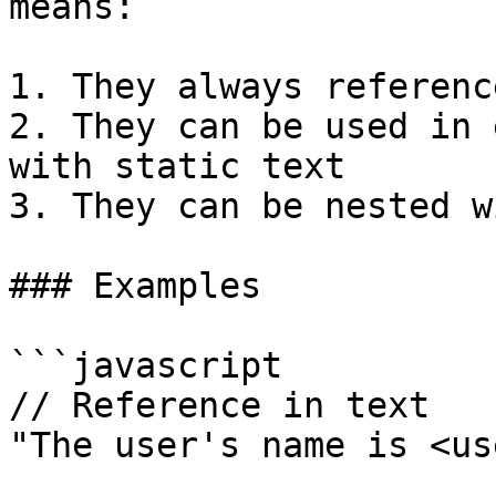
means:

1. They always referenc
2. They can be used in 
with static text

3. They can be nested w
### Examples

```javascript

// Reference in text

"The user's name is <us