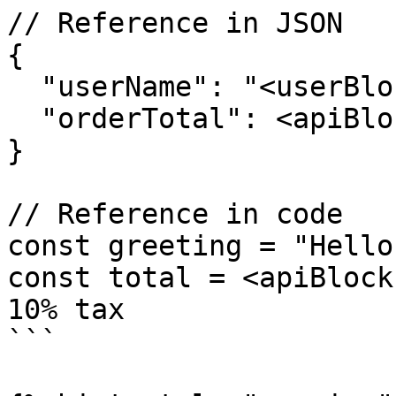
// Reference in JSON

{

  "userName": "<userBlock.name>",

  "orderTotal": <apiBlock.data.total>

}

// Reference in code

const greeting = "Hello
const total = <apiBlock
10% tax

```
