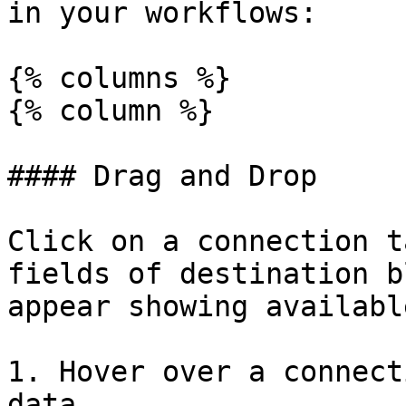
in your workflows:

{% columns %}

{% column %}

#### Drag and Drop

Click on a connection t
fields of destination b
appear showing availabl
1. Hover over a connect
data
