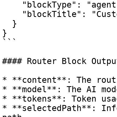
    "blockType": "agent",

    "blockTitle": "Customer Service Agent"

  }

}

```

#### Router Block Outpu
* **content**: The rout
* **model**: The AI mod
* **tokens**: Token usa
* **selectedPath**: Inf