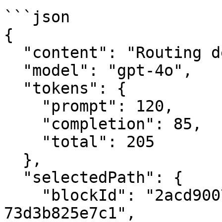
```json

{

  "content": "Routing decision",

  "model": "gpt-4o",

  "tokens": {

    "prompt": 120,

    "completion": 85,

    "total": 205

  },

  "selectedPath": {

    "blockId": "2acd9007-27e8-4510-a487-
73d3b825e7c1",
