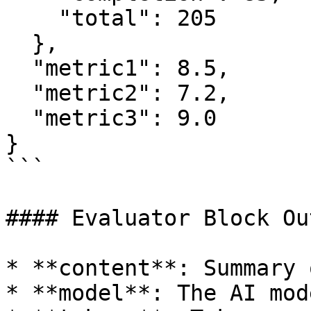
    "total": 205

  },

  "metric1": 8.5,

  "metric2": 7.2,

  "metric3": 9.0

}

```

#### Evaluator Block Ou
* **content**: Summary 
* **model**: The AI mod