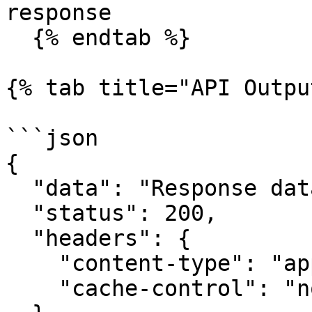
response

  {% endtab %}

{% tab title="API Outpu
```json

{

  "data": "Response data",

  "status": 200,

  "headers": {

    "content-type": "application/json",

    "cache-control": "no-cache"
