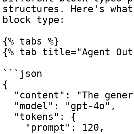
structures. Here's what
block type:

{% tabs %}

{% tab title="Agent Out
```json

{

  "content": "The generated text response",

  "model": "gpt-4o",

  "tokens": {

    "prompt": 120,
