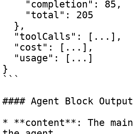
    "completion": 85,

    "total": 205

  },

  "toolCalls": [...],

  "cost": [...],

  "usage": [...]

}

```

#### Agent Block Output
* **content**: The main
the agent
