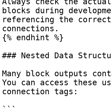
Always check the actual
blocks during developme
referencing the correct
connections.

{% endhint %}

### Nested Data Structur
Many block outputs cont
You can access these us
connection tags:

```
