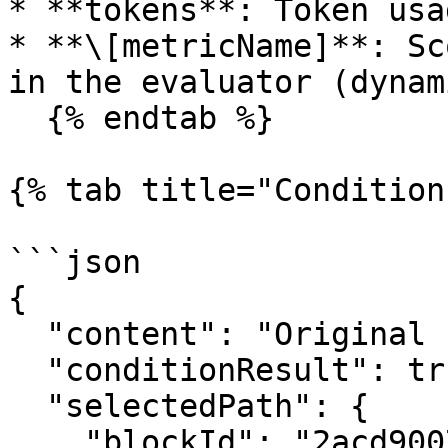
* **tokens**: Token usa
* **\[metricName]**: Sc
in the evaluator (dynam
  {% endtab %}

{% tab title="Condition
```json

{

  "content": "Original content passed through",

  "conditionResult": true,

  "selectedPath": {

    "blockId": "2acd9007-27e8-4510-a487-