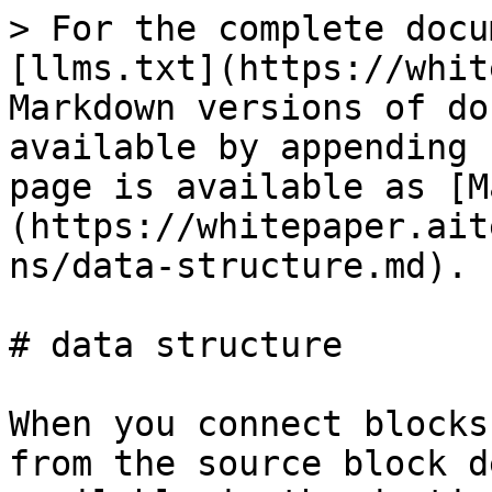
> For the complete docu
[llms.txt](https://whit
Markdown versions of do
available by appending 
page is available as [M
(https://whitepaper.ait
ns/data-structure.md).

# data structure

When you connect blocks
from the source block d