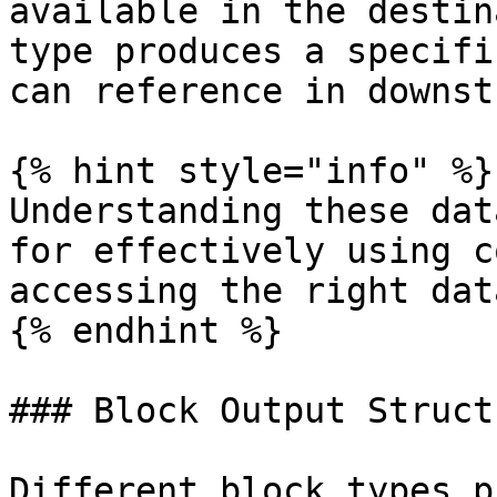
available in the destin
type produces a specifi
can reference in downst
{% hint style="info" %}

Understanding these dat
for effectively using c
accessing the right dat
{% endhint %}

### Block Output Structu
Different block types p