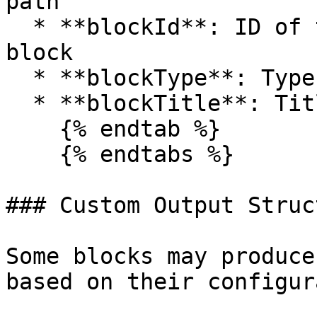
path

  * **blockId**: ID of the selected destination 
block

  * **blockType**: Type of the selected block

  * **blockTitle**: Title of the selected block

    {% endtab %}

    {% endtabs %}

### Custom Output Struc
Some blocks may produce
based on their configur