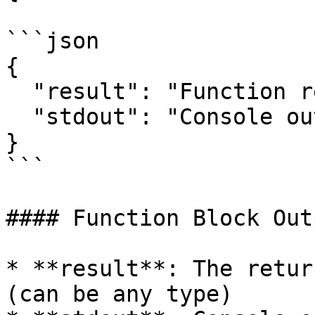
```json

{

  "result": "Function return value",

  "stdout": "Console output",

}

```

#### Function Block Out
* **result**: The retur
(can be any type)
