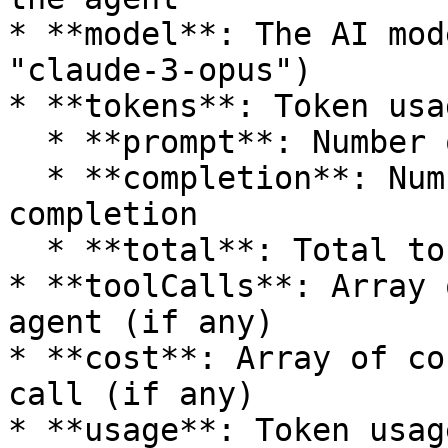
* **model**: The AI mod
"claude-3-opus")

* **tokens**: Token usa
  * **prompt**: Number of tokens in the prompt

  * **completion**: Number of tokens in the 
completion

  * **total**: Total tokens used

* **toolCalls**: Array 
agent (if any)

* **cost**: Array of co
call (if any)

* **usage**: Token usag