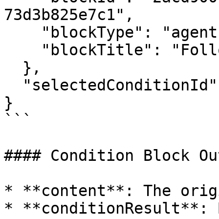
73d3b825e7c1",

    "blockType": "agent",

    "blockTitle": "Follow-up Agent"

  },

  "selectedConditionId": "condition-1"

}

```

#### Condition Block Ou
* **content**: The orig
* **conditionResult**: 