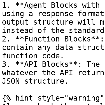
1. **Agent Blocks with 
using a response format
output structure will m
instead of the standard
2. **Function Blocks**:
contain any data struct
function code.

3. **API Blocks**: The 
whatever the API return
JSON structure.

{% hint style="warning" 