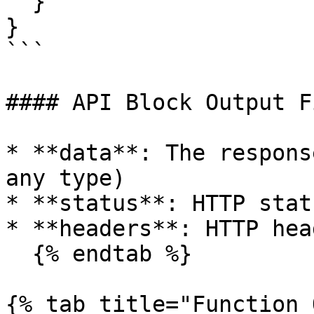
  }

}

```

#### API Block Output F
* **data**: The respons
any type)

* **status**: HTTP stat
* **headers**: HTTP hea
  {% endtab %}

{% tab title="Function 