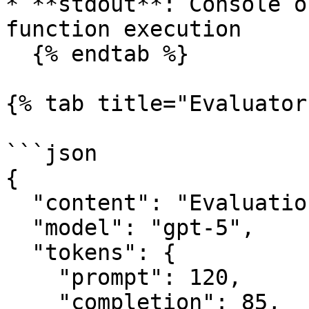
* **stdout**: Console o
function execution

  {% endtab %}

{% tab title="Evaluator
```json

{

  "content": "Evaluation summary",

  "model": "gpt-5",

  "tokens": {

    "prompt": 120,

    "completion": 85,
