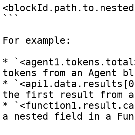
<blockId.path.to.nested
```

For example:

* `<agent1.tokens.total
tokens from an Agent blo
* `<api1.data.results[0
the first result from a
* `<function1.result.ca