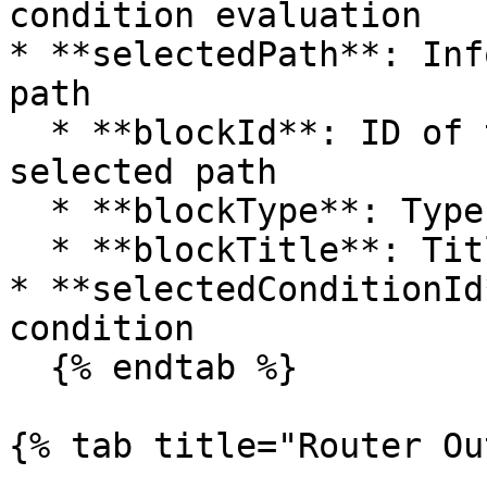
condition evaluation

* **selectedPath**: Inf
path

  * **blockId**: ID of the next block in the 
selected path

  * **blockType**: Type of the next block

  * **blockTitle**: Title of the next block

* **selectedConditionId
condition

  {% endtab %}

{% tab title="Router Ou