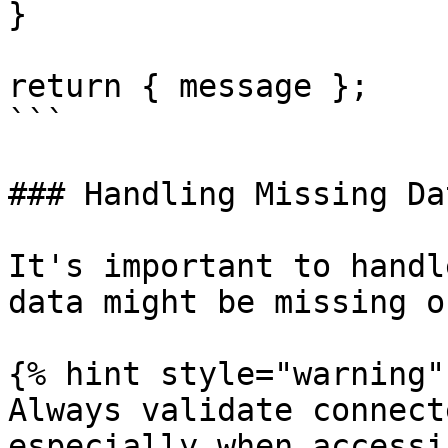
}

return { message };

```

### Handling Missing Dat
It's important to handl
data might be missing o
{% hint style="warning" 
Always validate connect
especially when accessi