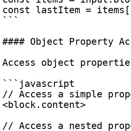
const lastItem = items[
```

#### Object Property Acc
Access object propertie
```javascript

// Access a simple prope
<block.content>

// Access a nested prope