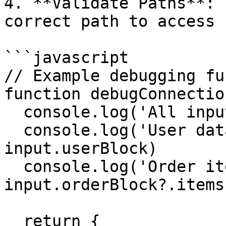
4. **Validate Paths**: 
correct path to access 
```javascript

// Example debugging fu
function debugConnectio
  console.log('All inputs:', input)

  console.log('User data type:', typeof 
input.userBlock)

  console.log('Order items:', 
input.orderBlock?.items)
  return {
