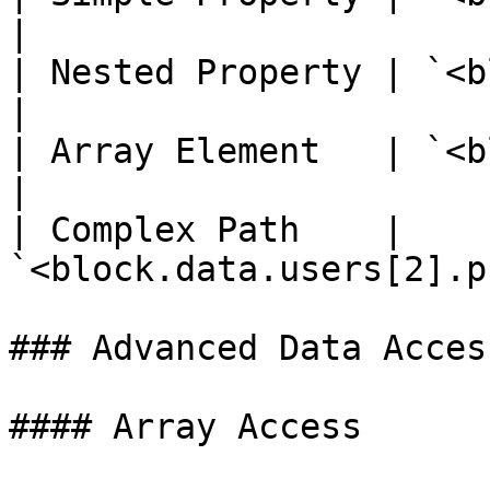
|

| Nested Property | `<block.tok
|

| Array Element   | `<block.ite
|

| Complex Path    | 
`<block.data.users[2].p
### Advanced Data Acces
#### Array Access
