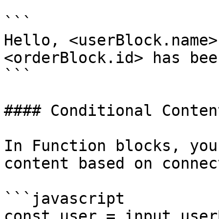
```

Hello, <userBlock.name>
<orderBlock.id> has bee
```

#### Conditional Content
In Function blocks, you
content based on connec
```javascript

const user = input.user