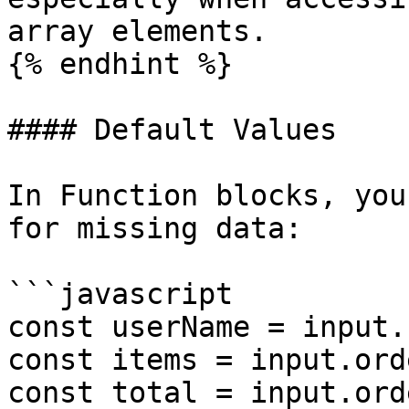
array elements.

{% endhint %}

#### Default Values

In Function blocks, you
for missing data:

```javascript

const userName = input.
const items = input.ord
const total = input.ord