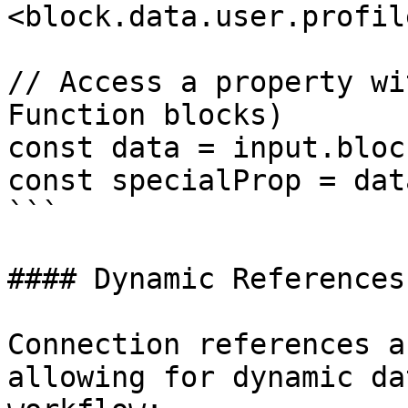
<block.data.user.profil
// Access a property wi
Function blocks)

const data = input.bloc
const specialProp = dat
```

#### Dynamic References

Connection references a
allowing for dynamic da