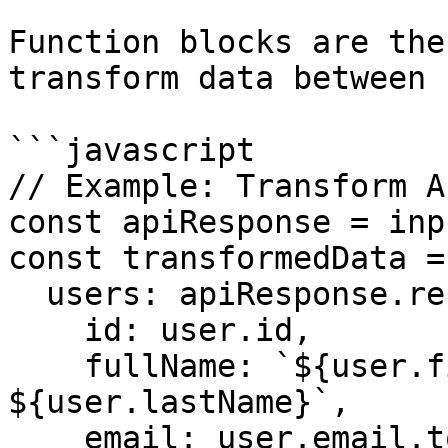
Function blocks are the
transform data between 
```javascript

// Example: Transform A
const apiResponse = inp
const transformedData = 
  users: apiResponse.results.map(user => ({

    id: user.id,

    fullName: `${user.firstName} 
${user.lastName}`,

    email: user.email.toLowerCase(),
