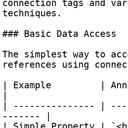
connection tags and var
techniques.

### Basic Data Access

The simplest way to acc
references using connec
| Example         | Annotation              
|

| --------------- | ---
------- |

| Simple Property | `<block.content>