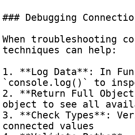
### Debugging Connectio
When troubleshooting co
techniques can help:

1. **Log Data**: In Fun
`console.log()` to insp
2. **Return Full Object
object to see all avail
3. **Check Types**: Ver
connected values
