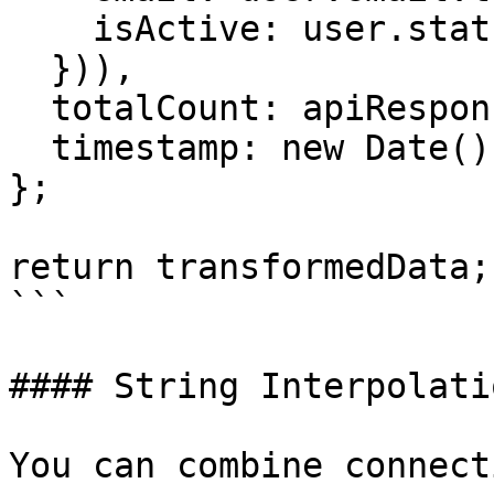
    isActive: user.status === 'active'

  })),

  totalCount: apiResponse.count,

  timestamp: new Date().toISOString()

};

return transformedData;

```

#### String Interpolatio
You can combine connect