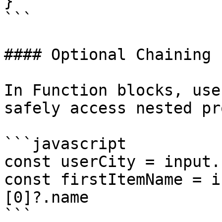
}

```

#### Optional Chaining

In Function blocks, use
safely access nested pr
```javascript

const userCity = input.
const firstItemName = i
[0]?.name

```
