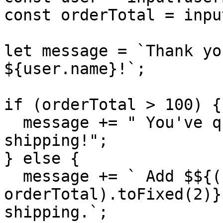
const orderTotal = inpu
let message = `Thank yo
${user.name}!`;

if (orderTotal > 100) {

  message += " You've qualified for free 
shipping!";

} else {

  message += ` Add $${(100 - 
orderTotal).toFixed(2)}
shipping.`;
