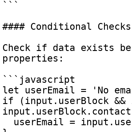
```

#### Conditional Checks

Check if data exists be
properties:

```javascript

let userEmail = 'No ema
if (input.userBlock && 
input.userBlock.contact
  userEmail = input.userBlock.contact.email
