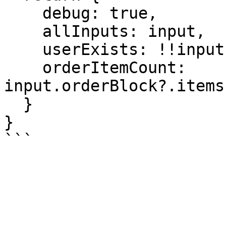
    debug: true,

    allInputs: input,

    userExists: !!input.userBlock,

    orderItemCount: 
input.orderBlock?.items
  }

}
