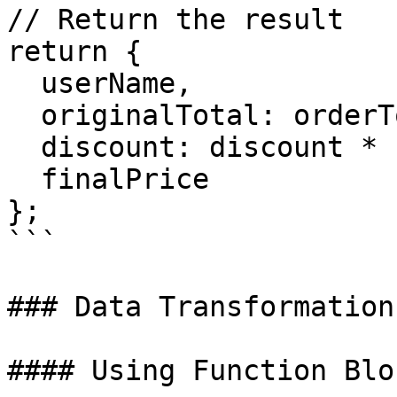
// Return the result

return {

  userName,

  originalTotal: orderTotal,

  discount: discount * 100 + '%',

  finalPrice

};

```

### Data Transformation

#### Using Function Bloc