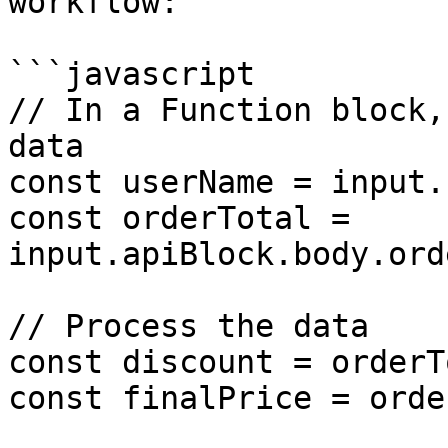
workflow:

```javascript

// In a Function block,
data

const userName = input.
const orderTotal = 
input.apiBlock.body.ord
// Process the data

const discount = orderT
const finalPrice = orde