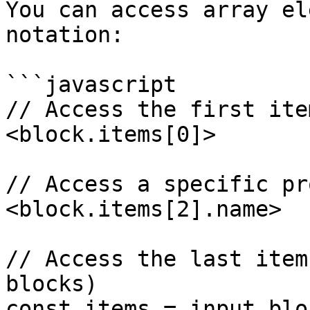
You can access array el
notation:

```javascript

// Access the first ite
<block.items[0]>

// Access a specific pr
<block.items[2].name>

// Access the last item
blocks)

const items = input.blo