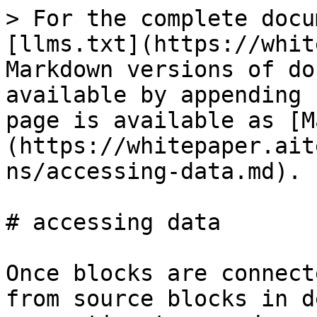
> For the complete docu
[llms.txt](https://whit
Markdown versions of do
available by appending 
page is available as [M
(https://whitepaper.ait
ns/accessing-data.md).

# accessing data

Once blocks are connect
from source blocks in d