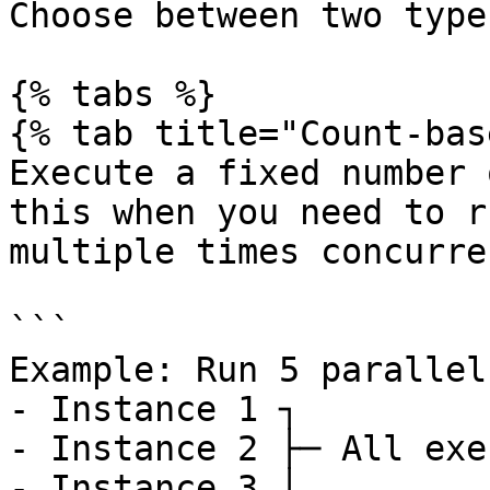
Choose between two type
{% tabs %}

{% tab title="Count-bas
Execute a fixed number 
this when you need to r
multiple times concurre
```

Example: Run 5 parallel
- Instance 1 ┐

- Instance 2 ├─ All exe
- Instance 3 │
