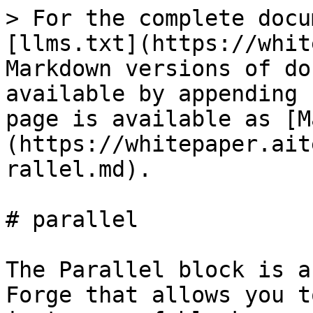
> For the complete docu
[llms.txt](https://whit
Markdown versions of do
available by appending 
page is available as [M
(https://whitepaper.ait
rallel.md).

# parallel

The Parallel block is a
Forge that allows you t