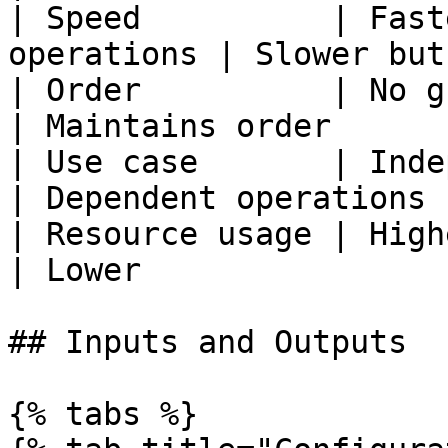
| Speed          | Fast
operations | Slower but
| Order          | No guaranteed
| Maintains order      |
| Use case       | Independen
| Dependent operations |
| Resource usage | Higher                        
| Lower                |
## Inputs and Outputs

{% tabs %}
