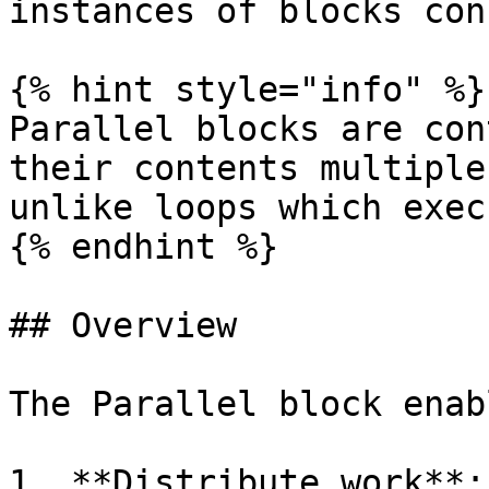
instances of blocks con
{% hint style="info" %}

Parallel blocks are con
their contents multiple
unlike loops which exec
{% endhint %}

## Overview

The Parallel block enab
1. **Distribute work**: