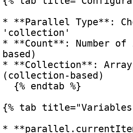
{% tab title="Configura
* **Parallel Type**: Ch
'collection'

* **Count**: Number of 
based)

* **Collection**: Array
(collection-based)

  {% endtab %}

{% tab title="Variables"
* **parallel.currentIte