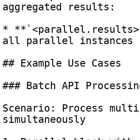
aggregated results:

* **`<parallel.results>
all parallel instances

## Example Use Cases

### Batch API Processing
Scenario: Process multi
simultaneously
