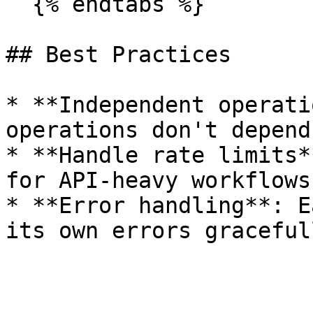
  {% endtabs %}

## Best Practices

* **Independent operati
operations don't depend
* **Handle rate limits*
for API-heavy workflows

* **Error handling**: E