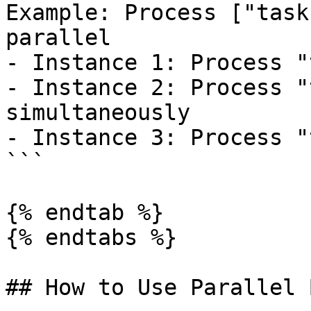
Example: Process ["task
parallel

- Instance 1: Process "
- Instance 2: Process "
simultaneously

- Instance 3: Process "
```

{% endtab %}

{% endtabs %}

## How to Use Parallel 