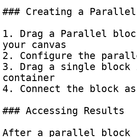
### Creating a Parallel
1. Drag a Parallel bloc
your canvas

2. Configure the parall
3. Drag a single block 
container

4. Connect the block as
### Accessing Results

After a parallel block 