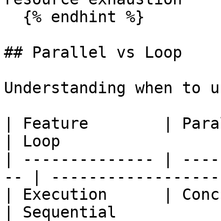
  {% endhint %}

## Parallel vs Loop

Understanding when to u
| Feature        | Parallel                  
| Loop                 |
| -------------- | ----
-- | -------------------
| Execution      | Concurrent             
| Sequential           |