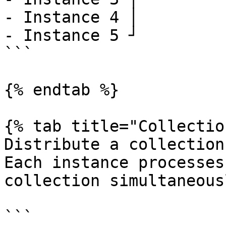
- Instance 4 │

- Instance 5 ┘

```

{% endtab %}

{% tab title="Collectio
Distribute a collection
Each instance processes
collection simultaneousl
```
