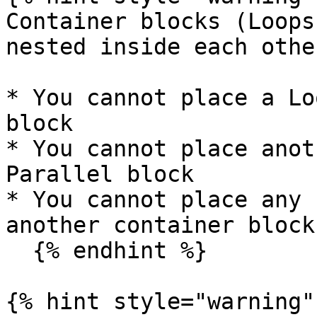
Container blocks (Loops
nested inside each othe
* You cannot place a Lo
block

* You cannot place anot
Parallel block

* You cannot place any 
another container block

  {% endhint %}

{% hint style="warning" 