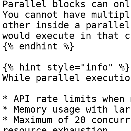
Parallel blocks can onl
You cannot have multipl
other inside a parallel
would execute in that ca
{% endhint %}

{% hint style="info" %}

While parallel executio
* API rate limits when 
* Memory usage with lar
* Maximum of 20 concurr
resource exhaustion
