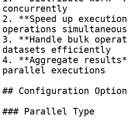
concurrently

2. **Speed up execution
operations simultaneousl
3. **Handle bulk operat
datasets efficiently

4. **Aggregate results*
parallel executions

## Configuration Options
### Parallel Type
