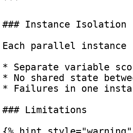
```

### Instance Isolation

Each parallel instance 
* Separate variable scop
* No shared state betwe
* Failures in one insta
### Limitations

{% hint style="warning" 