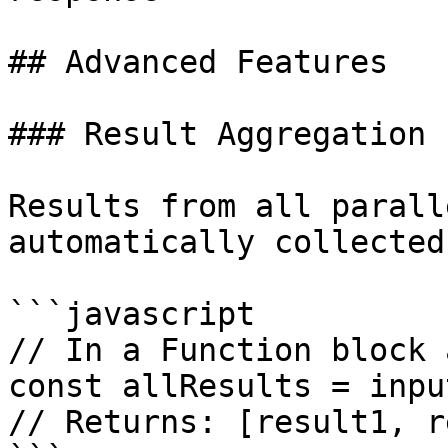
## Advanced Features

### Result Aggregation

Results from all parall
automatically collected:
```javascript

// In a Function block 
const allResults = inpu
// Returns: [result1, r