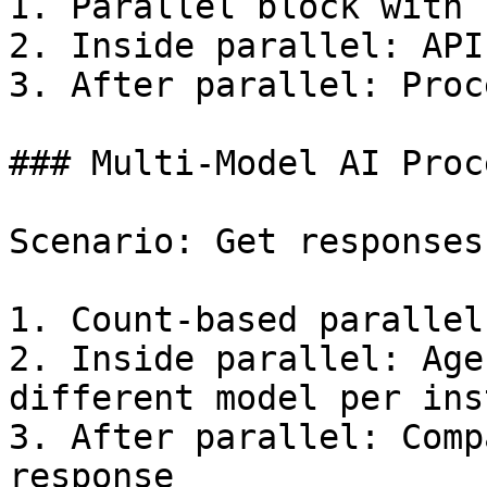
1. Parallel block with 
2. Inside parallel: API
3. After parallel: Proc
### Multi-Model AI Proc
Scenario: Get responses
1. Count-based parallel
2. Inside parallel: Age
different model per ins
3. After parallel: Comp
response
