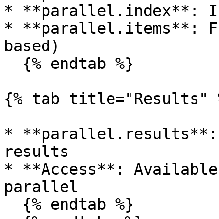
* **parallel.index**: I
* **parallel.items**: F
based)

  {% endtab %}

{% tab title="Results" %
* **parallel.results**:
results

* **Access**: Available
parallel

  {% endtab %}
