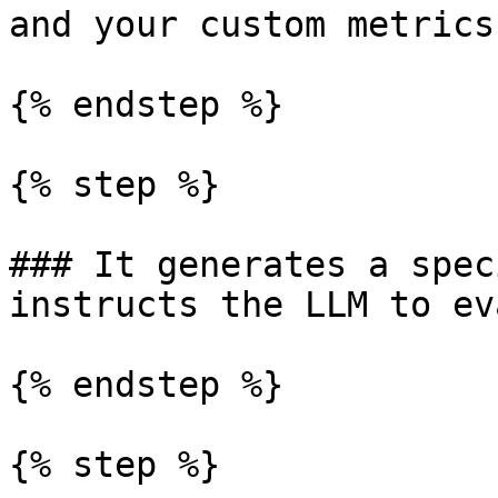
and your custom metrics

{% endstep %}

{% step %}

### It generates a spec
instructs the LLM to ev
{% endstep %}

{% step %}
