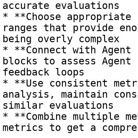
accurate evaluations

* **Choose appropriate 
ranges that provide eno
being overly complex

* **Connect with Agent 
blocks to assess Agent 
feedback loops

* **Use consistent metr
analysis, maintain cons
similar evaluations

* **Combine multiple me