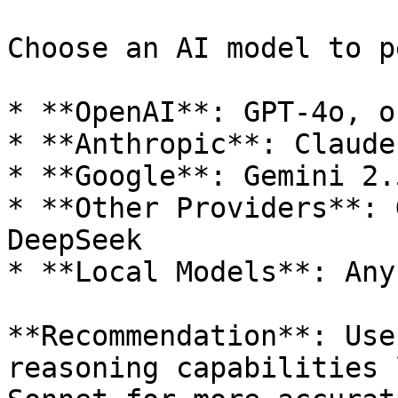
Choose an AI model to p
* **OpenAI**: GPT-4o, o
* **Anthropic**: Claude
* **Google**: Gemini 2.
* **Other Providers**: 
DeepSeek

* **Local Models**: Any
**Recommendation**: Use
reasoning capabilities 