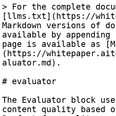
> For the complete docu
[llms.txt](https://whit
Markdown versions of do
available by appending 
page is available as [M
(https://whitepaper.ait
aluator.md).

# evaluator

The Evaluator block use
content quality based o