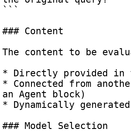
```

### Content

The content to be evalu
* Directly provided in 
* Connected from anothe
an Agent block)

* Dynamically generated
### Model Selection
