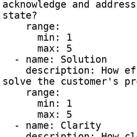
acknowledge and address
state?

    range:

      min: 1

      max: 5

  - name: Solution

    description: How effectively does the response 
solve the customer's pr
    range:

      min: 1

      max: 5

  - name: Clarity

    description: How clear and easy to understand 