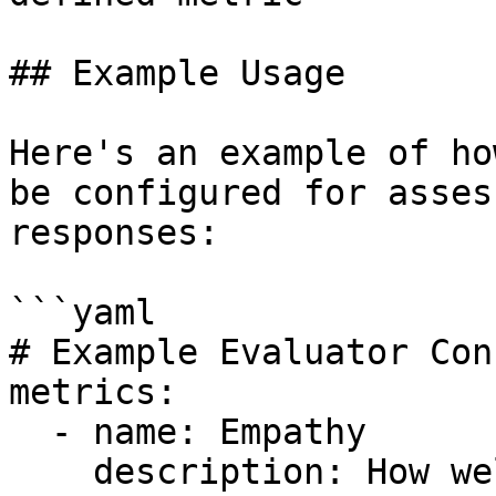
## Example Usage

Here's an example of ho
be configured for asses
responses:

```yaml

# Example Evaluator Con
metrics:

  - name: Empathy

    description: How well does the response 