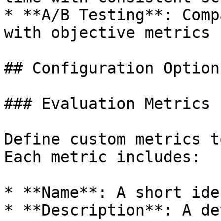
* **A/B Testing**: Comp
with objective metrics

## Configuration Options
### Evaluation Metrics

Define custom metrics t
Each metric includes:

* **Name**: A short ide
* **Description**: A de