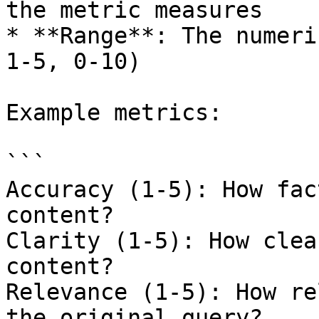
the metric measures

* **Range**: The numeri
1-5, 0-10)

Example metrics:

```

Accuracy (1-5): How fac
content?

Clarity (1-5): How clea
content?

Relevance (1-5): How re
the original query?
