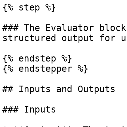
{% step %}

### The Evaluator block
structured output for u
{% endstep %}

{% endstepper %}

## Inputs and Outputs

### Inputs
