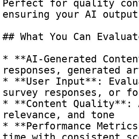
Perfect for quality con
ensuring your AI output
## What You Can Evaluate
* **AI-Generated Conten
responses, generated ar
* **User Input**: Evalu
survey responses, or fo
* **Content Quality**: 
relevance, and tone

* **Performance Metrics
time with consistent sc