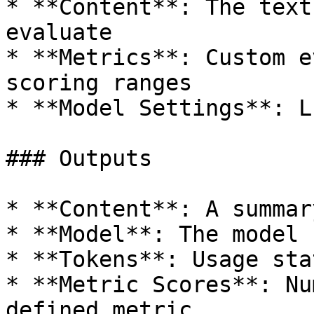
* **Content**: The text
evaluate

* **Metrics**: Custom e
scoring ranges

* **Model Settings**: L
### Outputs

* **Content**: A summar
* **Model**: The model 
* **Tokens**: Usage sta
* **Metric Scores**: Nu
defined metric
