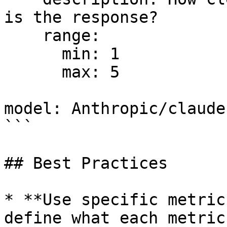
is the response?

    range:

      min: 1

      max: 5

model: Anthropic/claude
```

## Best Practices

* **Use specific metric
define what each metric