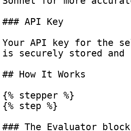
Sonnet for more accurat
### API Key

Your API key for the se
is securely stored and 
## How It Works

{% stepper %}

{% step %}

### The Evaluator block