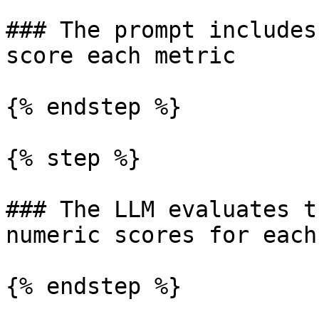
### The prompt includes
score each metric

{% endstep %}

{% step %}

### The LLM evaluates t
numeric scores for each
{% endstep %}
