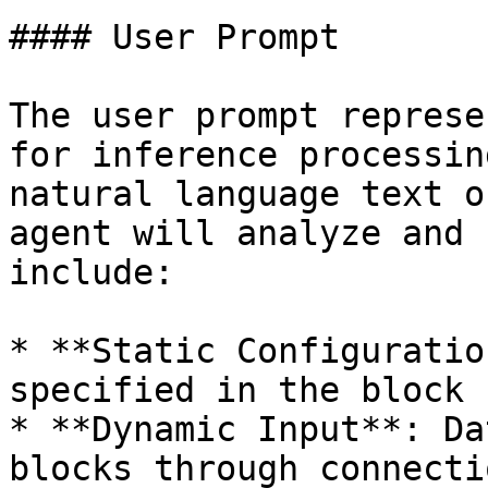
#### User Prompt

The user prompt represe
for inference processin
natural language text o
agent will analyze and 
include:

* **Static Configuratio
specified in the block 
* **Dynamic Input**: Da
blocks through connecti