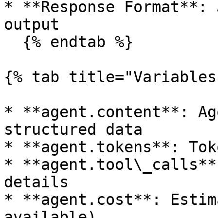
* **Response Format**: 
output

  {% endtab %}

{% tab title="Variables"
* **agent.content**: Ag
structured data

* **agent.tokens**: Tok
* **agent.tool\_calls**
details

* **agent.cost**: Estim
available)
