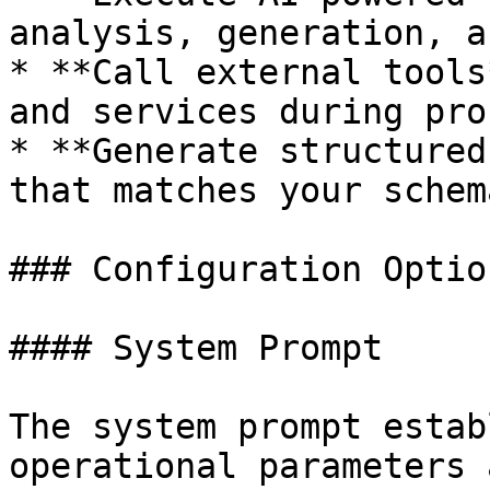
analysis, generation, a
* **Call external tools
and services during pro
* **Generate structured
that matches your schem
### Configuration Option
#### System Prompt

The system prompt estab
operational parameters 