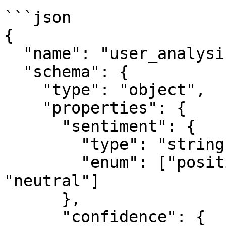
```json

{

  "name": "user_analysis",

  "schema": {

    "type": "object",

    "properties": {

      "sentiment": {

        "type": "string",

        "enum": ["positive", "negative", 
"neutral"]

      },

      "confidence": {
