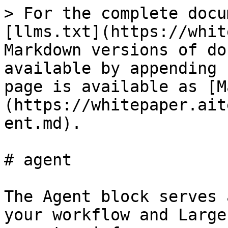
> For the complete docu
[llms.txt](https://whit
Markdown versions of do
available by appending 
page is available as [M
(https://whitepaper.ait
ent.md).

# agent

The Agent block serves 
your workflow and Large