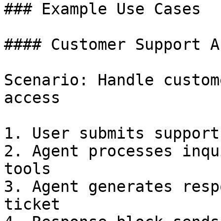
### Example Use Cases

#### Customer Support A
Scenario: Handle custom
access

1. User submits support
2. Agent processes inqu
tools

3. Agent generates resp
ticket
