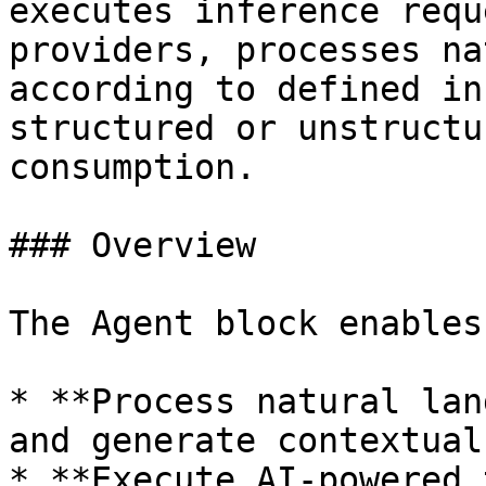
executes inference requ
providers, processes na
according to defined in
structured or unstructu
consumption.

### Overview

The Agent block enables
* **Process natural lan
and generate contextual
* **Execute AI-powered 