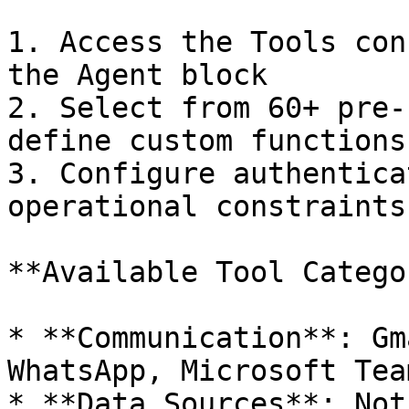
1. Access the Tools con
the Agent block

2. Select from 60+ pre-
define custom functions

3. Configure authentica
operational constraints

**Available Tool Catego
* **Communication**: Gm
WhatsApp, Microsoft Team
* **Data Sources**: Not