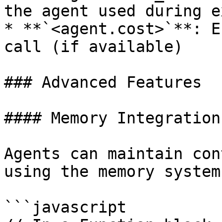
the agent used during e
* **`<agent.cost>`**: E
call (if available)

### Advanced Features

#### Memory Integration

Agents can maintain con
using the memory system:
```javascript
