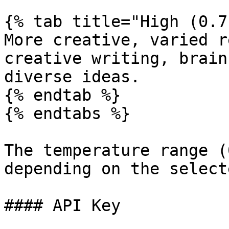
{% tab title="High (0.7
More creative, varied r
creative writing, brain
diverse ideas.

{% endtab %}

{% endtabs %}

The temperature range (
depending on the select
#### API Key
