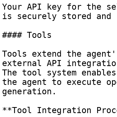
Your API key for the se
is securely stored and 
#### Tools

Tools extend the agent'
external API integratio
The tool system enables
the agent to execute op
generation.

**Tool Integration Proc