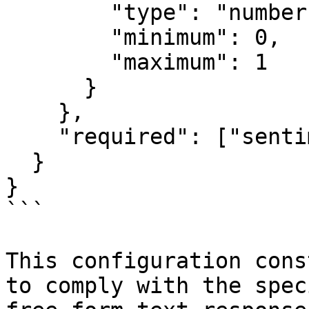
        "type": "number",

        "minimum": 0,

        "maximum": 1

      }

    },

    "required": ["sentiment", "confidence"]

  }

}

```

This configuration cons
to comply with the spec