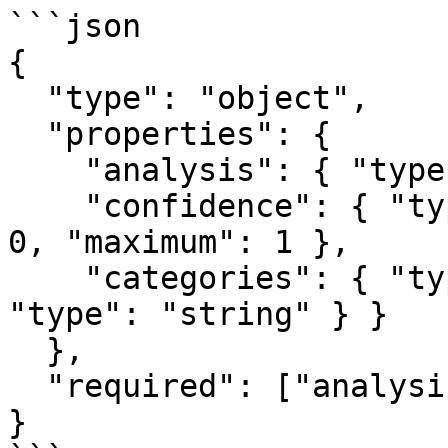
```json

{

  "type": "object",

  "properties": {

    "analysis": { "type": "string" },

    "confidence": { "type": "number", "minimum": 
0, "maximum": 1 },

    "categories": { "type": "array", "items": { 
"type": "string" } }

  },

  "required": ["analysis", "confidence"]

}
