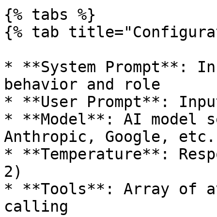
{% tabs %}

{% tab title="Configura
* **System Prompt**: In
behavior and role

* **User Prompt**: Inpu
* **Model**: AI model s
Anthropic, Google, etc.)
* **Temperature**: Resp
2)

* **Tools**: Array of a
calling
