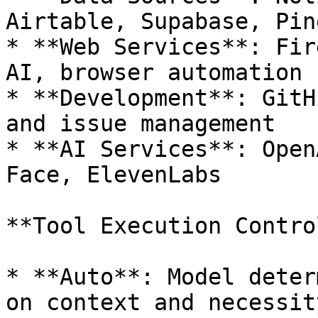
Airtable, Supabase, Pin
* **Web Services**: Fir
AI, browser automation

* **Development**: GitH
and issue management

* **AI Services**: Open
Face, ElevenLabs

**Tool Execution Control
* **Auto**: Model deter
on context and necessity