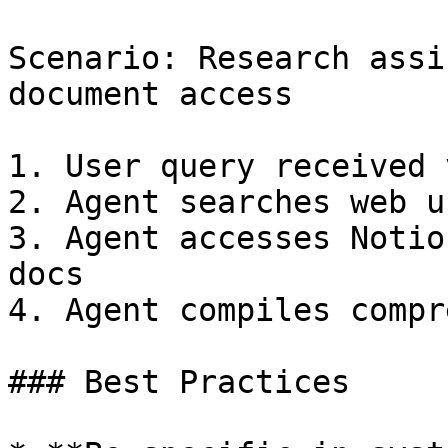
Scenario: Research assi
document access

1. User query received 
2. Agent searches web u
3. Agent accesses Notio
docs

4. Agent compiles compr
### Best Practices
