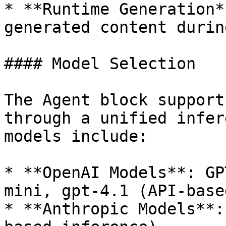
* **Runtime Generation*
generated content durin
#### Model Selection

The Agent block support
through a unified infer
models include:

* **OpenAI Models**: GP
mini, gpt-4.1 (API-base
* **Anthropic Models**: