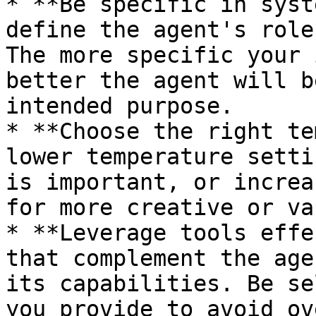
* **Be specific in syst
define the agent's role
The more specific your 
better the agent will b
intended purpose.

* **Choose the right te
lower temperature setti
is important, or increa
for more creative or va
* **Leverage tools effe
that complement the age
its capabilities. Be se
you provide to avoid ov