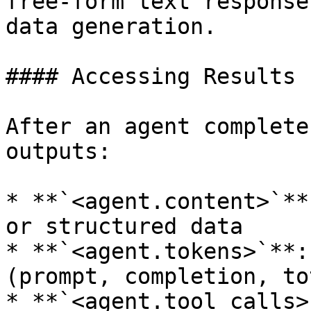
free-form text response
data generation.

#### Accessing Results

After an agent complete
outputs:

* **`<agent.content>`**
or structured data

* **`<agent.tokens>`**:
(prompt, completion, tot
* **`<agent.tool_calls>