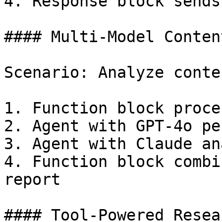
4. Response block sends
#### Multi-Model Conten
Scenario: Analyze conte
1. Function block proce
2. Agent with GPT-4o pe
3. Agent with Claude an
4. Function block combi
report

#### Tool-Powered Resea