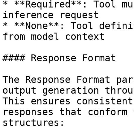
* **Required**: Tool mu
inference request

* **None**: Tool defini
from model context

#### Response Format

The Response Format par
output generation throu
This ensures consistent
responses that conform 
structures:
