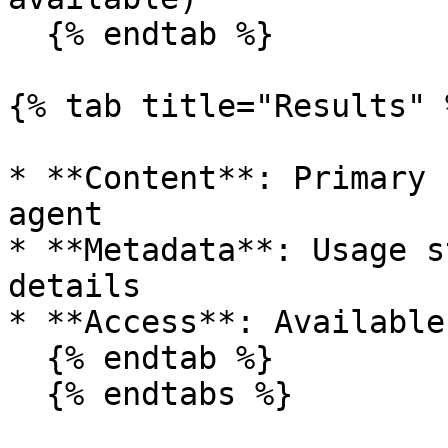
  {% endtab %}

{% tab title="Results" %
* **Content**: Primary 
agent

* **Metadata**: Usage s
details

* **Access**: Available
  {% endtab %}

  {% endtabs %}
