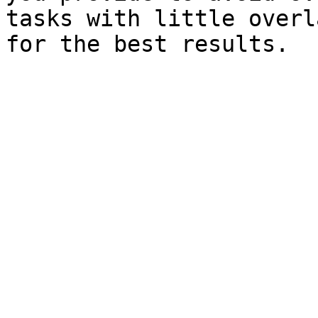
tasks with little overl