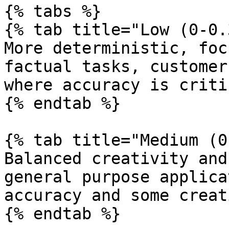
{% tabs %}

{% tab title="Low (0-0.
More deterministic, foc
factual tasks, customer
where accuracy is critic
{% endtab %}

{% tab title="Medium (0
Balanced creativity and
general purpose applica
accuracy and some creat
{% endtab %}
