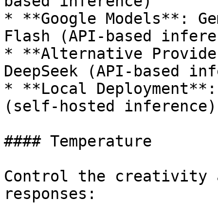
based inference)

* **Google Models**: Ge
Flash (API-based inferen
* **Alternative Provide
DeepSeek (API-based inf
* **Local Deployment**:
(self-hosted inference)

#### Temperature

Control the creativity 
responses:
