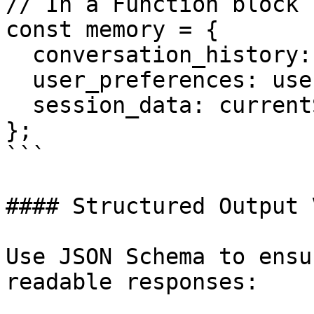
// In a Function block 
const memory = {

  conversation_history: previousMessages,

  user_preferences: userProfile,

  session_data: currentSession,

};

```

#### Structured Output 
Use JSON Schema to ensu
readable responses:
