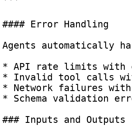
```

#### Error Handling

Agents automatically ha
* API rate limits with 
* Invalid tool calls wi
* Network failures with
* Schema validation err
### Inputs and Outputs
